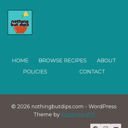
HOME
BROWSE RECIPES
ABOUT
POLICIES
CONTACT
© 2026 nothingbutdips.com - WordPress
Theme by
Kadence WP