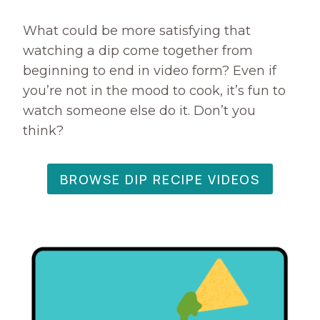
A
R
What could be more satisfying that
L
watching a dip come together from
I
beginning to end in video form? Even if
C
you’re not in the mood to cook, it’s fun to
T
watch someone else do it. Don’t you
O
A
think?
S
T
I
BROWSE DIP RECIPE VIDEOS
E
S
R
E
C
I
P
E