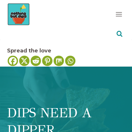
Skip
to
content
Spread the love
DIPS NEED A
DIPPER…