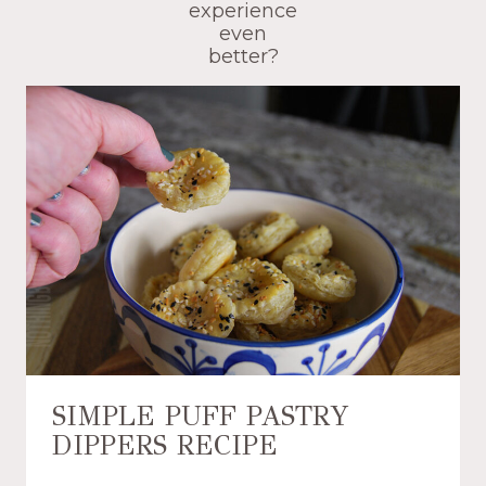
experience
even
better?
SIMPLE PUFF PASTRY
DIPPERS RECIPE