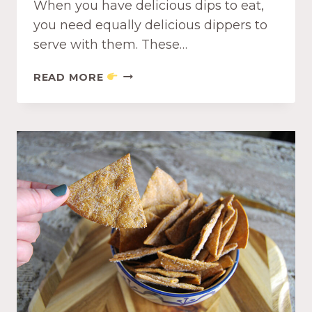
When you have delicious dips to eat,
you need equally delicious dippers to
serve with them. These…
S
READ MORE
I
M
P
L
E
P
U
F
F
P
A
S
T
R