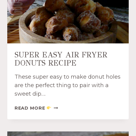
C
I
N
N
A
M
O
N
SUPER EASY AIR FRYER
A
DONUTS RECIPE
N
D
These super easy to make donut holes
S
U
are the perfect thing to pair with a
G
sweet dip….
A
R
S
READ MORE
C
U
H
P
I
E
P
R