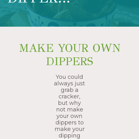
MAKE YOUR OWN
DIPPERS
You could
always just
grab a
cracker,
but why
not make
your own
dippers to
make your
dipping