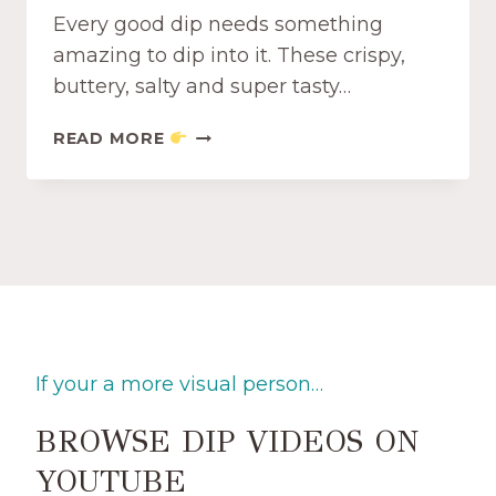
O
Every good dip needs something
T
C
amazing to dip into it. These crispy,
H
buttery, salty and super tasty…
I
P
C
READ MORE
S
R
D
I
I
S
P
P
P
Y
E
A
R
N
S
D
T
If your a more visual person…
A
S
BROWSE DIP VIDEOS ON
T
Y
YOUTUBE
G