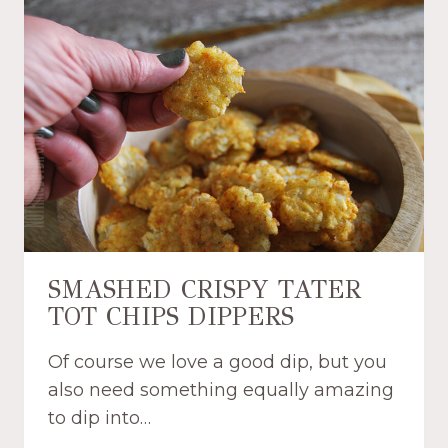
S
E
R
A
E
S
C
Y
I
A
P
I
E
R
F
R
Y
E
R
SMASHED CRISPY TATER
D
TOT CHIPS DIPPERS
O
N
Of course we love a good dip, but you
U
T
also need something equally amazing
S
to dip into…
R