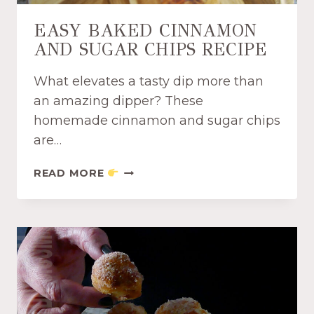
Y
D
EASY BAKED CINNAMON
I
AND SUGAR CHIPS RECIPE
P
P
What elevates a tasty dip more than
E
R
an amazing dipper? These
S
homemade cinnamon and sugar chips
R
are…
E
C
E
READ MORE
I
A
P
S
E
Y
B
A
K
E
D