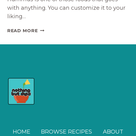
with anything. You can customize it to your
liking…
THE
READ MORE
EASIEST
LEMON
GARLIC
HUMMUS
RECIPE
HOME
BROWSE RECIPES
ABOUT