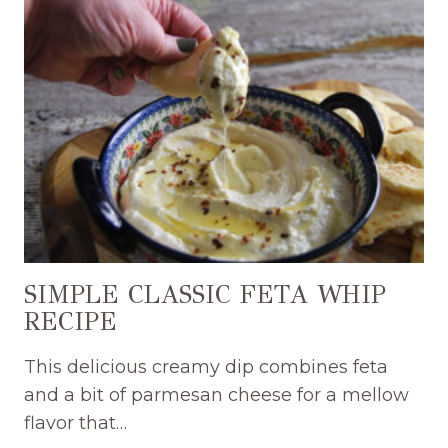
CHEESEBALL
RECIPE
SIMPLE CLASSIC FETA WHIP
RECIPE
This delicious creamy dip combines feta
and a bit of parmesan cheese for a mellow
flavor that…