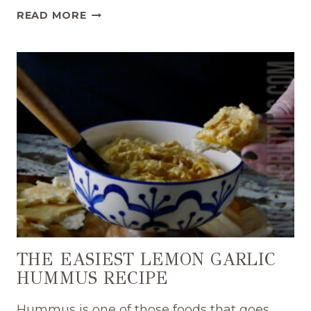
SIMPLE
READ MORE
CLASSIC
FETA
WHIP
RECIPE
THE EASIEST LEMON GARLIC
HUMMUS RECIPE
Hummus is one of those foods that goes