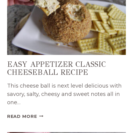
EASY APPETIZER CLASSIC
CHEESEBALL RECIPE
This cheese ball is next level delicious with
savory, salty, cheesy and sweet notes all in
one…
EASY
READ MORE
APPETIZER
CLASSIC