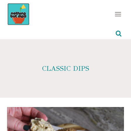
Skip
to
content
CLASSIC DIPS