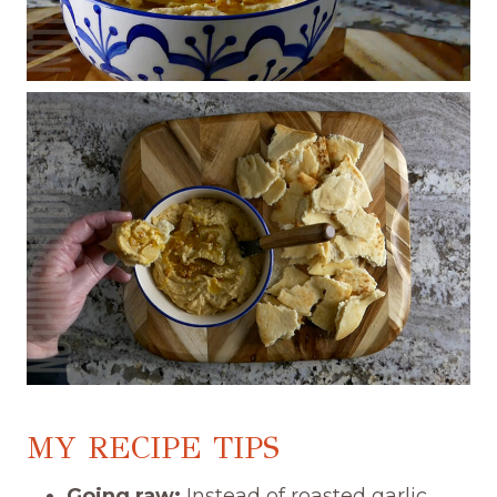
MY RECIPE TIPS
Going raw:
Instead of roasted garlic,