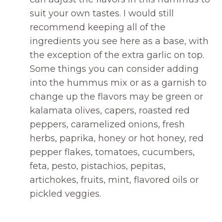
suit your own tastes. I would still
recommend keeping all of the
ingredients you see here as a base, with
the exception of the extra garlic on top.
Some things you can consider adding
into the hummus mix or as a garnish to
change up the flavors may be green or
kalamata olives, capers, roasted red
peppers, caramelized onions, fresh
herbs, paprika, honey or hot honey, red
pepper flakes, tomatoes, cucumbers,
feta, pesto, pistachios, pepitas,
artichokes, fruits, mint, flavored oils or
pickled veggies.