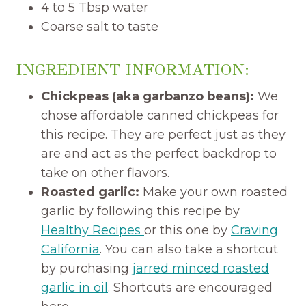
4 to 5 Tbsp water
Coarse salt to taste
INGREDIENT INFORMATION:
Chickpeas (aka garbanzo beans):
We
chose affordable canned chickpeas for
this recipe. They are perfect just as they
are and act as the perfect backdrop to
take on other flavors.
Roasted garlic:
Make your own roasted
garlic by following this recipe by
Healthy Recipes
or this one by
Craving
California
. You can also take a shortcut
by purchasing
jarred minced roasted
garlic in oil
. Shortcuts are encouraged