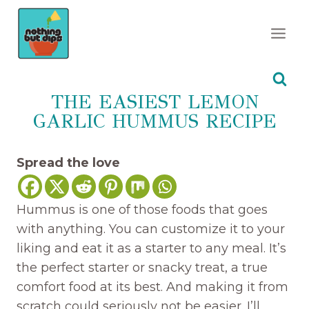
Skip
to
content
THE EASIEST LEMON
GARLIC HUMMUS RECIPE
Spread the love
Hummus is one of those foods that goes
with anything. You can customize it to your
liking and eat it as a starter to any meal. It’s
the perfect starter or snacky treat, a true
comfort food at its best. And making it from
scratch could seriously not be easier. I’ll