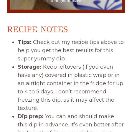
RECIPE NOTES
Tips:
Check out my recipe tips above to
help you get the best results for this
super yummy dip.
Storage:
Keep leftovers (if you even
have any) covered in plastic wrap or in
an airtight container in the fridge for up
to 4 to 5 days. I don’t recommend
freezing this dip, as it may affect the
texture.
Dip prep:
You can and should make
this dip in advance. It’s even better after