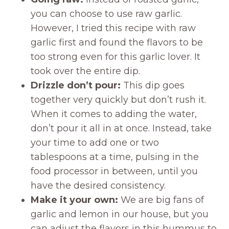
you can choose to use raw garlic.
However, I tried this recipe with raw
garlic first and found the flavors to be
too strong even for this garlic lover. It
took over the entire dip.
Drizzle don’t pour:
This dip goes
together very quickly but don’t rush it.
When it comes to adding the water,
don’t pour it all in at once. Instead, take
your time to add one or two
tablespoons at a time, pulsing in the
food processor in between, until you
have the desired consistency.
Make it your own:
We are big fans of
garlic and lemon in our house, but you
can adjust the flavors in this hummus to