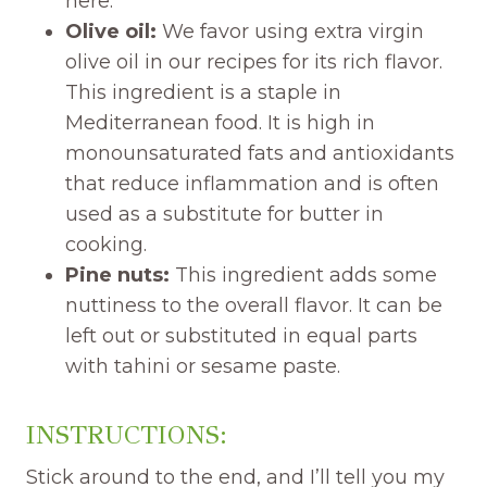
here.
Olive oil:
We favor using extra virgin
olive oil in our recipes for its rich flavor.
This ingredient is a staple in
Mediterranean food. It is high in
monounsaturated fats and antioxidants
that reduce inflammation and is often
used as a substitute for butter in
cooking.
Pine nuts:
This ingredient adds some
nuttiness to the overall flavor. It can be
left out or substituted in equal parts
with tahini or sesame paste.
INSTRUCTIONS:
Stick around to the end, and I’ll tell you my