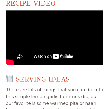
RECIPE VIDEO
SERVING IDEAS
There are lots of things that you can dip into
this simple lemon garlic hummus dip, but
our favorite is some warmed pita or naan