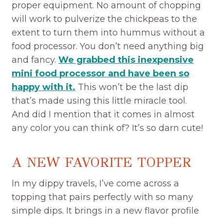
proper equipment. No amount of chopping
will work to pulverize the chickpeas to the
extent to turn them into hummus without a
food processor. You don’t need anything big
and fancy.
We grabbed this inexpensive
mini food processor and have been so
happy with it.
This won’t be the last dip
that’s made using this little miracle tool.
And did I mention that it comes in almost
any color you can think of? It’s so darn cute!
A NEW FAVORITE TOPPER
In my dippy travels, I’ve come across a
topping that pairs perfectly with so many
simple dips. It brings in a new flavor profile