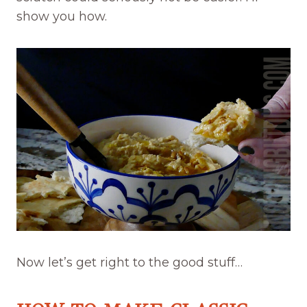
show you how.
Now let’s get right to the good stuff…