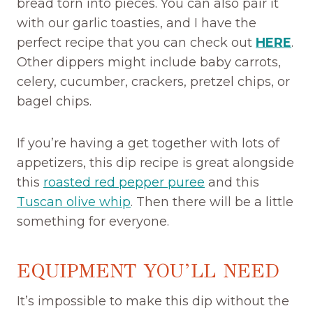
bread torn into pieces. You can also pair it
with our garlic toasties, and I have the
perfect recipe that you can check out
HERE
.
Other dippers might include baby carrots,
celery, cucumber, crackers, pretzel chips, or
bagel chips.
If you’re having a get together with lots of
appetizers, this dip recipe is great alongside
this
roasted red pepper puree
and this
Tuscan olive whip
. Then there will be a little
something for everyone.
EQUIPMENT YOU’LL NEED
It’s impossible to make this dip without the