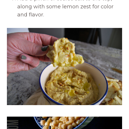
along with some lemon zest for color
and flavor.