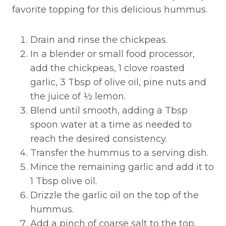
favorite topping for this delicious hummus.
Drain and rinse the chickpeas.
In a blender or small food processor,
add the chickpeas, 1 clove roasted
garlic, 3 Tbsp of olive oil, pine nuts and
the juice of ½ lemon.
Blend until smooth, adding a Tbsp
spoon water at a time as needed to
reach the desired consistency.
Transfer the hummus to a serving dish.
Mince the remaining garlic and add it to
1 Tbsp olive oil.
Drizzle the garlic oil on the top of the
hummus.
Add a pinch of coarse salt to the top,