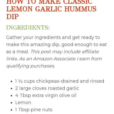
HOW TO MAKE CLASSIC
LEMON GARLIC HUMMUS
DIP
INGREDIENTS:
Gather your ingredients and get ready to
make this amazing dip, good enough to eat
as a meal.
This post may include affiliate
links. As an Amazon Associate I earn from
qualifying purchases.
1 ½ cups chickpeas-drained and rinsed
2 large cloves roasted garlic
4 Tbsp extra virgin olive oil
Lemon
1 Tbsp pine nuts