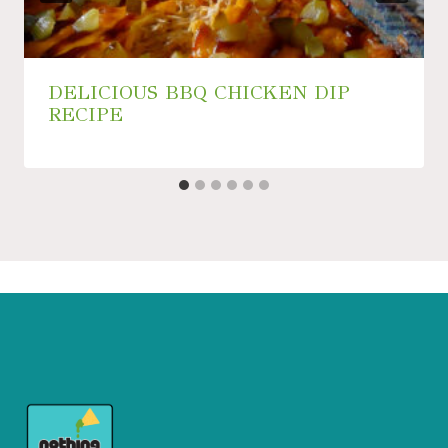
DELICIOUS BBQ CHICKEN DIP
RECIPE