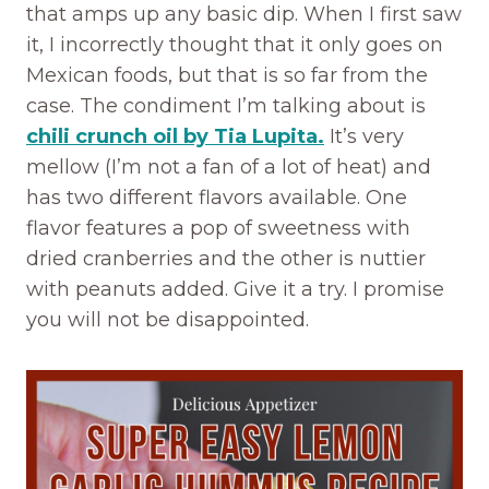
that amps up any basic dip. When I first saw
it, I incorrectly thought that it only goes on
Mexican foods, but that is so far from the
case. The condiment I’m talking about is
chili crunch oil by Tia Lupita.
It’s very
mellow (I’m not a fan of a lot of heat) and
has two different flavors available. One
flavor features a pop of sweetness with
dried cranberries and the other is nuttier
with peanuts added. Give it a try. I promise
you will not be disappointed.