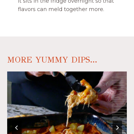
it sits in the fridge overnight so that
flavors can meld together more.
MORE YUMMY DIPS...