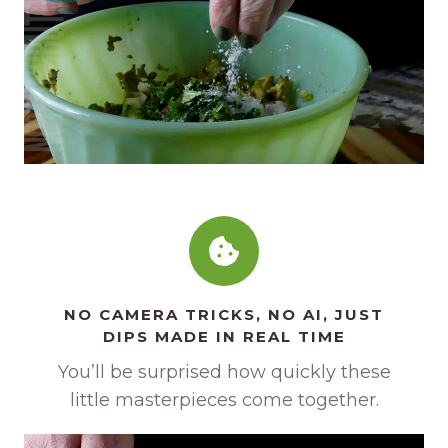
NO CAMERA TRICKS, NO AI, JUST
DIPS MADE IN REAL TIME
You’ll be surprised how quickly these
little masterpieces come together.