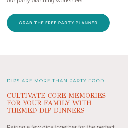
our party planning worksheet.
GRAB THE FREE PARTY PLANNER
DIPS ARE MORE THAN PARTY FOOD
CULTIVATE CORE MEMORIES
FOR YOUR FAMILY WITH
THEMED DIP DINNERS
Pairing a few dips together for the perfect