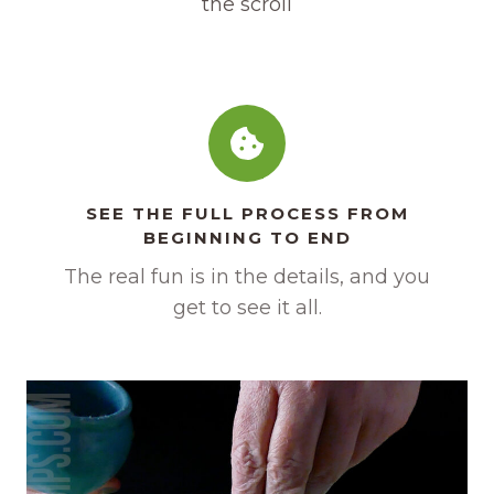
the scroll
SEE THE FULL PROCESS FROM
BEGINNING TO END
The real fun is in the details, and you
get to see it all.