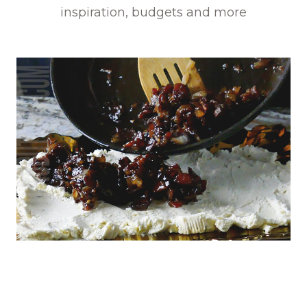
inspiration, budgets and more