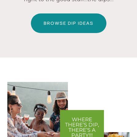
BROWSE DIP IDEAS