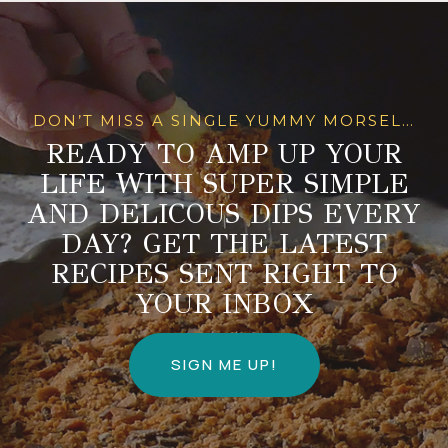
DON’T MISS A SINGLE YUMMY MORSEL…
READY TO AMP UP YOUR
LIFE WITH SUPER SIMPLE
AND DELICOUS DIPS EVERY
DAY? GET THE LATEST
RECIPES SENT RIGHT TO
YOUR INBOX
SIGN ME UP!