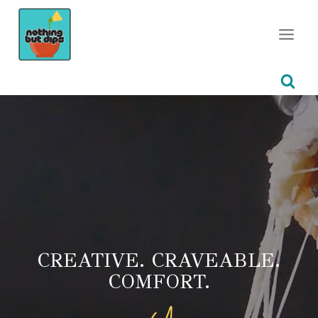
Skip
to
content
CREATIVE. CRAVEABLE.
COMFORT.