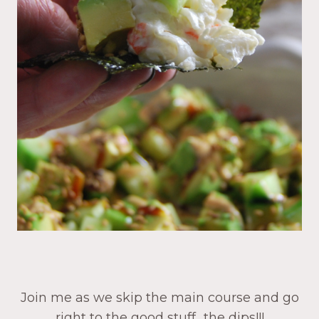
Join me as we skip the main course and go
right to the good stuff…the dips!!!