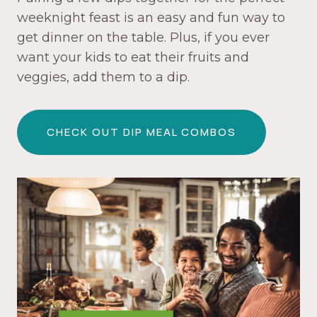
weeknight feast is an easy and fun way to
get dinner on the table. Plus, if you ever
want your kids to eat their fruits and
veggies, add them to a dip.
CHECK OUT DIP MEAL COMBOS