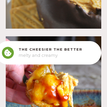
THE CHEESIER THE BETTER
melty and creamy