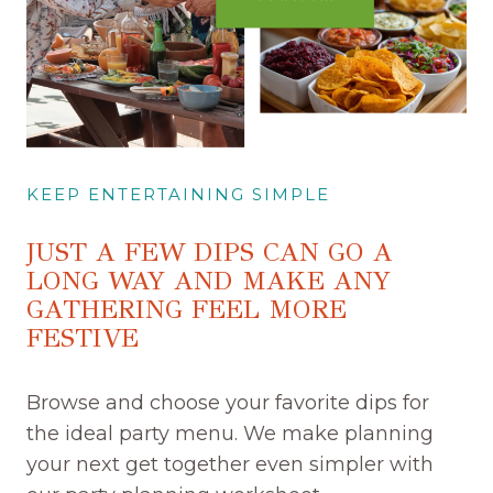
KEEP ENTERTAINING SIMPLE
JUST A FEW DIPS CAN GO A
LONG WAY AND MAKE ANY
GATHERING FEEL MORE
FESTIVE
Browse and choose your favorite dips for
the ideal party menu. We make planning
your next get together even simpler with