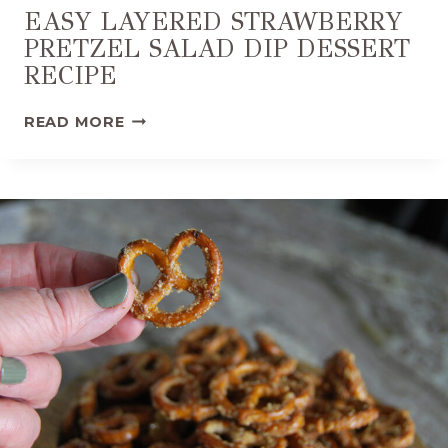
EASY LAYERED STRAWBERRY
PRETZEL SALAD DIP DESSERT
RECIPE
E
READ MORE
A
S
Y
L
A
Y
E
R
E
D
S
T
R
A