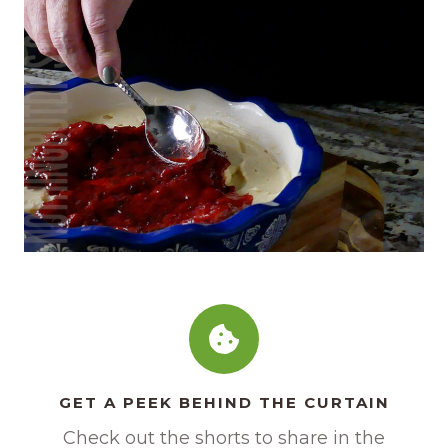
GET A PEEK BEHIND THE CURTAIN
Check out the shorts to share in the