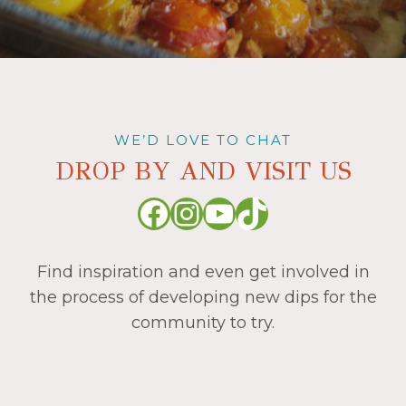
WE’D LOVE TO CHAT
DROP BY AND VISIT US
Facebook
Instagram
YouTube
TikTok
Find inspiration and even get involved in
the process of developing new dips for the
community to try.