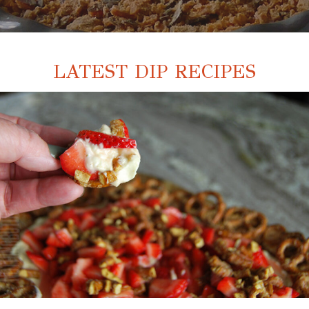
LATEST DIP RECIPES