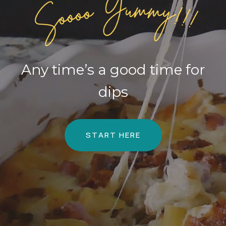
Any time’s a good time for
dips
START HERE