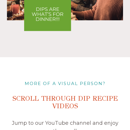
MORE OF A VISUAL PERSON?
SCROLL THROUGH DIP RECIPE
VIDEOS
Jump to our YouTube channel and enjoy