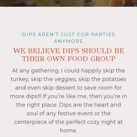
DIPS AREN’T JUST FOR PARTIES
ANYMORE
WE BELIEVE DIPS SHOULD BE
THEIR OWN FOOD GROUP
At any gathering, I could happily skip the
turkey, skip the veggies, skip the potatoes
and even skip dessert to save room for
more dips!!! If you’re like me, then you’re in
the right place. Dips are the heart and
soul of any festive event or the
centerpiece of the perfect cozy night at
home.