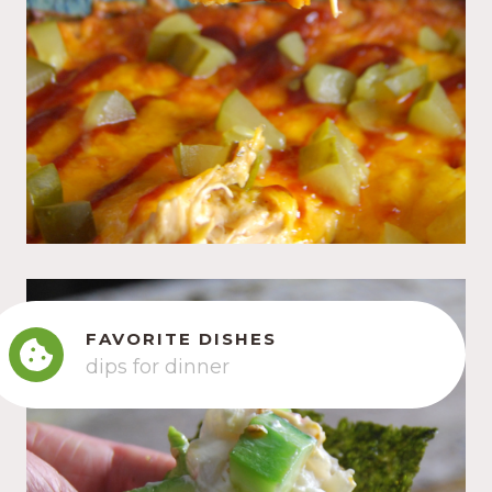
FAVORITE DISHES
dips for dinner