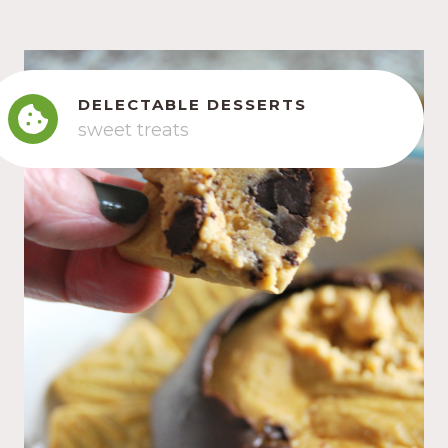
DELECTABLE DESSERTS
sweet treats