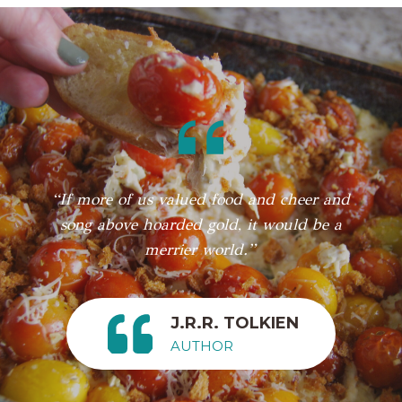
“If more of us valued food and cheer and
song above hoarded gold, it would be a
merrier world.”
J.R.R. TOLKIEN
AUTHOR