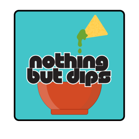
D
E
S
S
E
R
T
R
E
C
I
P
E