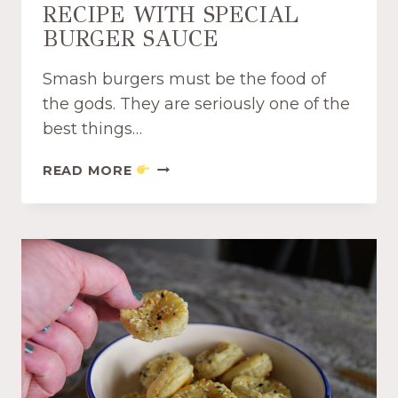
RECIPE WITH SPECIAL
A
M
BURGER SAUCE
I
S
Smash burgers must be the food of
U
the gods. They are seriously one of the
D
best things…
I
P
A
READ MORE
R
M
E
A
C
Z
I
I
P
N
E
G
C
R
O
C
K