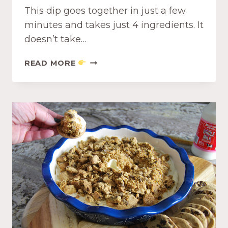
This dip goes together in just a few
minutes and takes just 4 ingredients. It
doesn’t take…
B
READ MORE
O
U
R
S
I
N
W
I
T
H
D
R
I
E