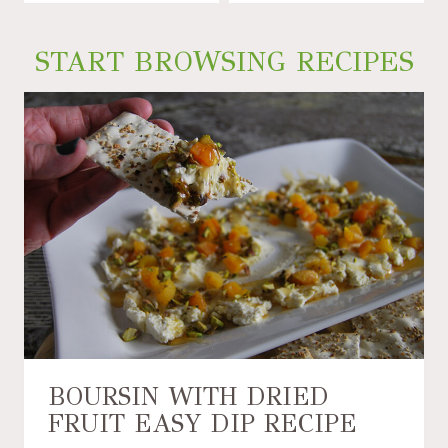
START BROWSING RECIPES
BOURSIN WITH DRIED
FRUIT EASY DIP RECIPE