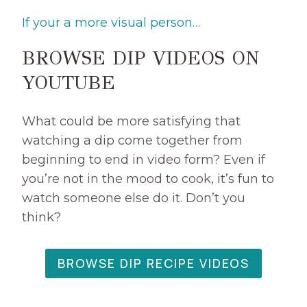
R
If your a more visual person…
E
A
BROWSE DIP VIDEOS ON
M
Y
YOUTUBE
B
A
N
What could be more satisfying that
A
watching a dip come together from
N
beginning to end in video form? Even if
A
you’re not in the mood to cook, it’s fun to
S
watch someone else do it. Don’t you
P
L
think?
I
T
D
BROWSE DIP RECIPE VIDEOS
I
P