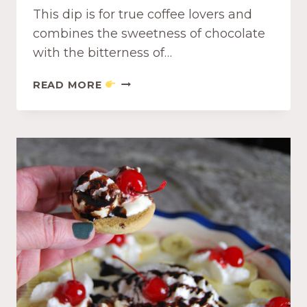
This dip is for true coffee lovers and
A
W
combines the sweetness of chocolate
I
with the bitterness of…
T
H
C
READ MORE
B
R
L
E
U
A
E
M
B
Y
E
C
R
H
R
O
Y
C
C
O
O
L
M
A
P
T
O
E