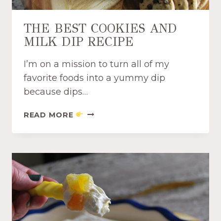
D
F
THE BEST COOKIES AND
R
MILK DIP RECIPE
U
I
I’m on a mission to turn all of my
T
E
favorite foods into a yummy dip
A
because dips…
S
Y
T
READ MORE
D
H
I
E
P
B
R
E
E
S
C
T
I
C
P
O
E
O