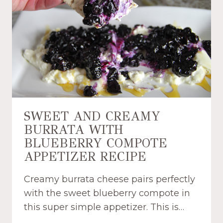
C
U
I
F
P
F
E
P
W
A
I
S
T
T
H
R
S
Y
P
D
SWEET AND CREAMY
E
I
BURRATA WITH
C
P
I
BLUEBERRY COMPOTE
P
A
E
APPETIZER RECIPE
L
R
B
S
Creamy burrata cheese pairs perfectly
U
R
with the sweet blueberry compote in
R
E
this super simple appetizer. This is…
G
C
E
I