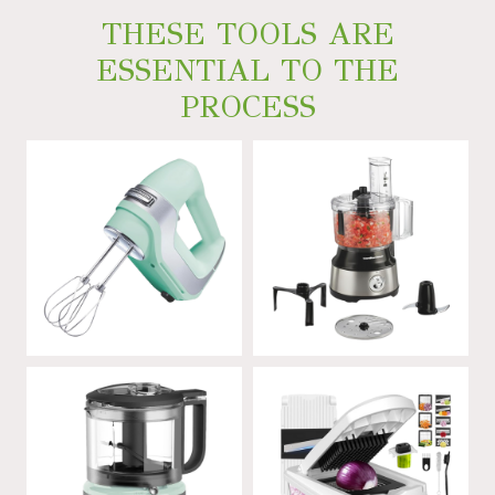
THESE TOOLS ARE
ESSENTIAL TO THE
PROCESS