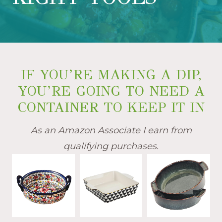
IF YOU’RE MAKING A DIP,
YOU’RE GOING TO NEED A
CONTAINER TO KEEP IT IN
As an Amazon Associate I earn from
qualifying purchases.