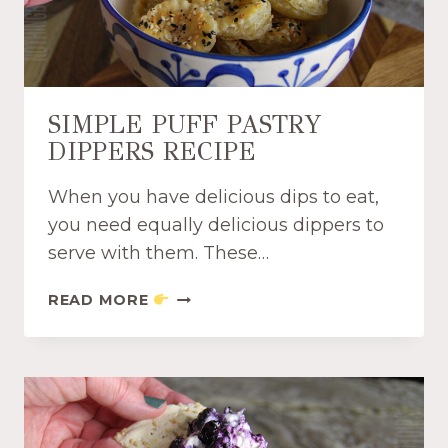
P
O
T
S
M
SIMPLE PUFF PASTRY
A
DIPPERS RECIPE
S
H
When you have delicious dips to eat,
B
U
you need equally delicious dippers to
R
serve with them. These…
G
E
S
READ MORE
R
I
D
M
I
P
P
L
R
E
E
P