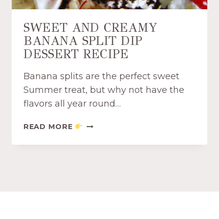
T
E
E
S
SWEET AND CREAMY
A
P
BANANA SPLIT DIP
P
R
P
DESSERT RECIPE
E
E
S
T
S
Banana splits are the perfect sweet
I
O
Summer treat, but why not have the
Z
D
flavors all year round…
E
I
R
P
S
READ MORE
R
R
W
E
E
E
C
C
E
I
I
T
P
P
A
E
E
N
D
C