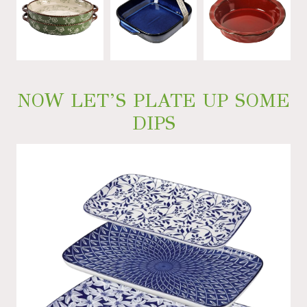
NOW LET’S PLATE UP SOME
DIPS