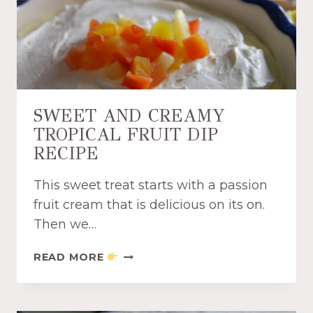
K
I
E
S
A
N
D
SWEET AND CREAMY
M
TROPICAL FRUIT DIP
I
RECIPE
L
K
D
This sweet treat starts with a passion
I
fruit cream that is delicious on its on.
P
Then we…
R
E
S
READ MORE
C
W
I
E
P
E
E