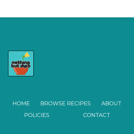
HOME
BROWSE RECIPES
ABOUT
POLICIES
CONTACT