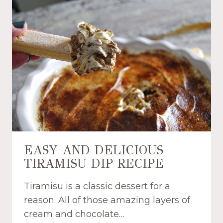
T
A
N
D
C
R
E
A
M
Y
T
R
O
EASY AND DELICIOUS
P
TIRAMISU DIP RECIPE
I
C
Tiramisu is a classic dessert for a
A
L
reason. All of those amazing layers of
F
cream and chocolate…
R