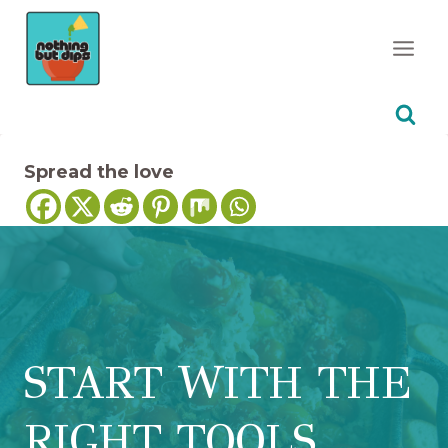
Skip
to
content
Spread the love
START WITH THE
RIGHT TOOLS