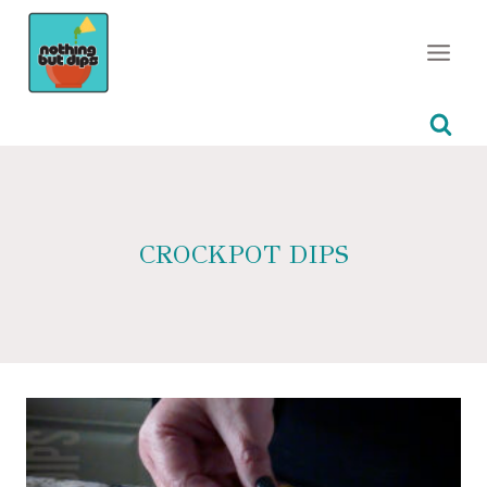
Skip
to
content
CROCKPOT DIPS