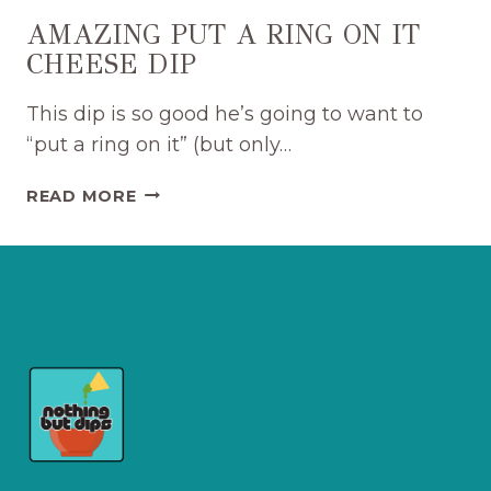
AMAZING PUT A RING ON IT
CHEESE DIP
This dip is so good he’s going to want to
“put a ring on it” (but only…
AMAZING
READ MORE
PUT
A
RING
ON
IT
CHEESE
DIP