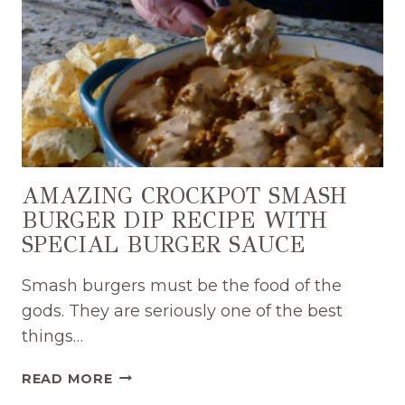
AMAZING CROCKPOT SMASH
BURGER DIP RECIPE WITH
SPECIAL BURGER SAUCE
Smash burgers must be the food of the
gods. They are seriously one of the best
things…
AMAZING
READ MORE
CROCKPOT