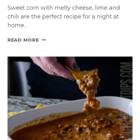
Sweet corn with melty cheese, lime and
chili are the perfect recipe for a night at
home…
CHEESY
READ MORE
MEXICAN
CORN
CROCKPOT
DIP
RECIPE