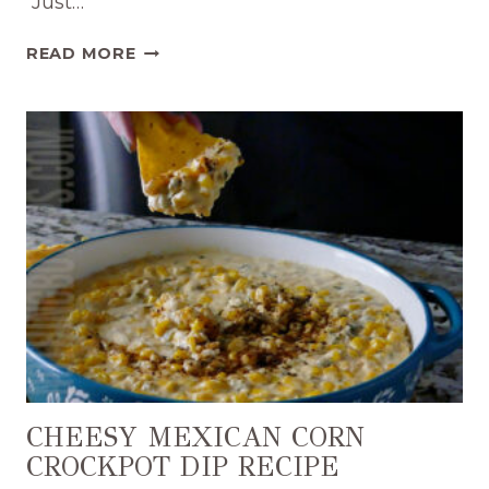
Just…
EASY
READ MORE
CROCKPOT
CHILI
CHEESE
DIP
RECIPE
CHEESY MEXICAN CORN
CROCKPOT DIP RECIPE