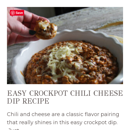
SMASH
BURGER
Save
DIP
RECIPE
WITH
SPECIAL
BURGER
SAUCE
EASY CROCKPOT CHILI CHEESE
DIP RECIPE
Chili and cheese are a classic flavor pairing
that really shines in this easy crockpot dip.