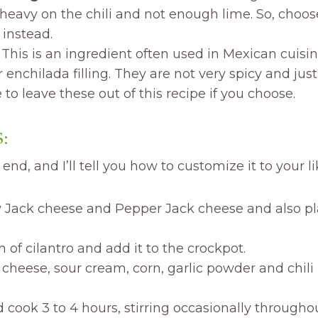
e heavy on the chili and not enough lime. So, choos
instead.
:
This is an ingredient often used in Mexican cuisi
r enchilada filling. They are not very spicy and just 
to leave these out of this recipe if you choose.
:
end, and I’ll tell you how to customize it to your li
 Jack cheese and Pepper Jack cheese and also pla
of cilantro and add it to the crockpot.
cheese, sour cream, corn, garlic powder and chili
 cook 3 to 4 hours, stirring occasionally througho