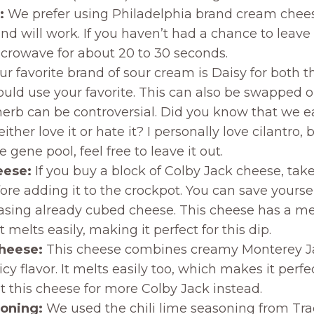
:
We prefer using Philadelphia brand cream cheese
d will work. If you haven’t had a chance to leave it
icrowave for about 20 to 30 seconds.
r favorite brand of sour cream is Daisy for both t
ould use your favorite. This can also be swapped o
herb can be controversial. Did you know that we 
ther love it or hate it? I personally love cilantro, 
e gene pool, feel free to leave it out.
eese:
If you buy a block of Colby Jack cheese, tak
ore adding it to the crockpot. You can save yourse
hasing already cubed cheese. This cheese has a me
t melts easily, making it perfect for this dip.
cheese:
This cheese combines creamy Monterey J
picy flavor. It melts easily too, which makes it perfec
ut this cheese for more Colby Jack instead.
soning:
We used the chili lime seasoning from Tra