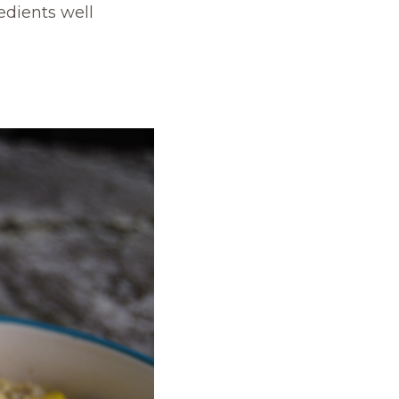
edients well