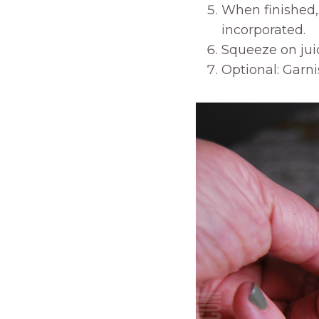
When finished, 
incorporated.
Squeeze on juic
Optional: Garni