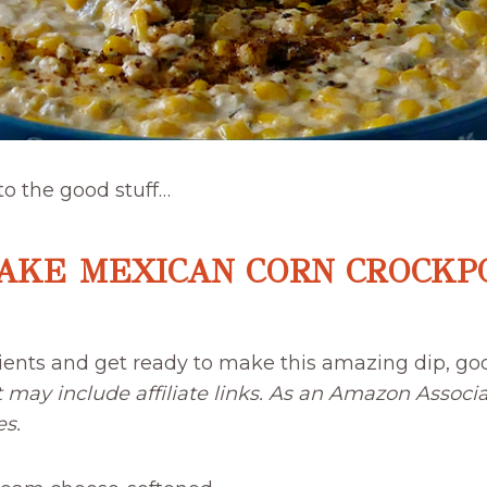
 to the good stuff…
AKE MEXICAN CORN CROCKPO
ients and get ready to make this amazing dip, go
t may include affiliate links. As an Amazon Associa
es.