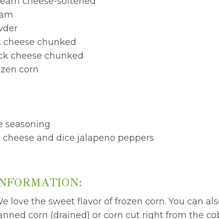
ream cheese-softened
eam
wder
k cheese chunked
ack cheese chunked
ozen corn
me seasoning
ja cheese and dice jalapeno peppers
INFORMATION:
 love the sweet flavor of frozen corn. You can also
canned corn (drained) or corn cut right from the cob 