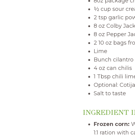
8oz package c
½ cup sour cr
2 tsp garlic po
8 oz Colby Jac
8 oz Pepper J
2 10 oz bags fr
Lime
Bunch cilantro
4 oz can chilis
1 Tbsp chili li
Optional: Coti
Salt to taste
INGREDIENT 
Frozen corn:
We
1:1 ration with 