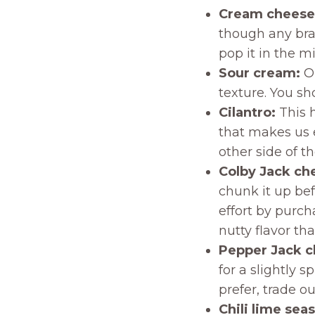
Cream cheese
though any bran
pop it in the m
Sour cream:
Ou
texture. You sh
Cilantro:
This 
that makes us ei
other side of th
Colby Jack ch
chunk it up bef
effort by purc
nutty flavor tha
Pepper Jack 
for a slightly s
prefer, trade o
Chili lime sea