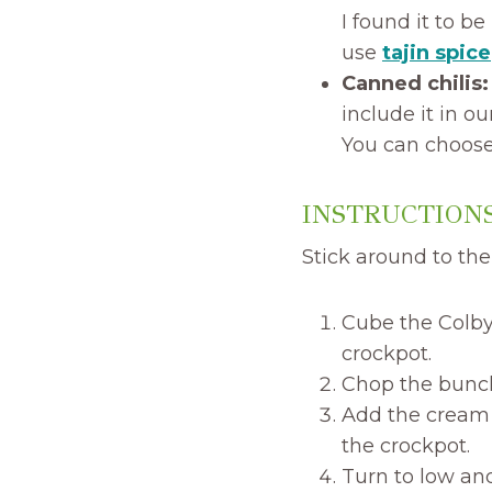
I found it to b
use
tajin spice
Canned chilis
include it in ou
You can choose 
INSTRUCTIONS
Stick around to the 
Cube the Colby
crockpot.
Chop the bunch 
Add the cream 
the crockpot.
Turn to low and