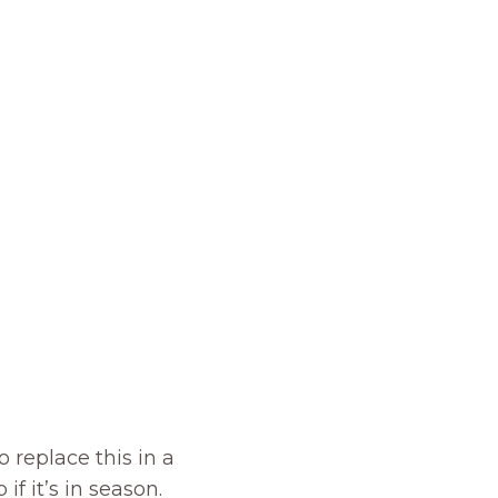
 replace this in a
if it’s in season.