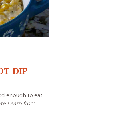
T DIP
od enough to eat
te I earn from