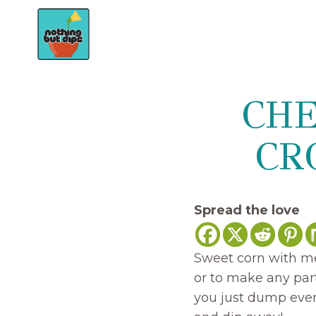
Skip
to
content
CHE
CR
Spread the love
Sweet corn with mel
or to make any part
you just dump every