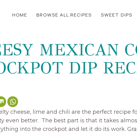
HOME
BROWSE ALL RECIPES
SWEET DIPS
ESY MEXICAN 
OCKPOT DIP REC
ty cheese, lime and chili are the perfect recipe f
y even better. The best part is that it takes almost
thing into the crockpot and let it do its work. Grab