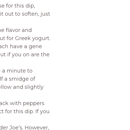
 for this dip,
 out to soften, just
he flavor and
ut for Greek yogurt.
each have a gene
but if you on are the
e a minute to
lf a smidge of
llow and slightly
ack with peppers
t for this dip. If you
der Joe’s. However,