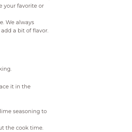
e your favorite or
ne. We always
add a bit of flavor.
king.
ce it in the
 lime seasoning to
ut the cook time.