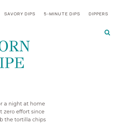
SAVORY DIPS
5-MINUTE DIPS
DIPPERS
CORN
IPE
or a night at home
 zero effort since
 the tortilla chips