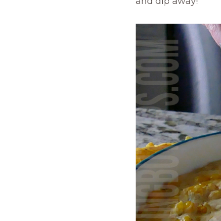
and dip away!