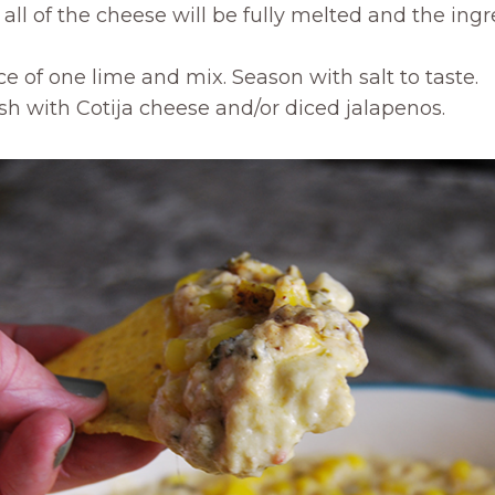
all of the cheese will be fully melted and the ingr
e of one lime and mix. Season with salt to taste.
sh with Cotija cheese and/or diced jalapenos.