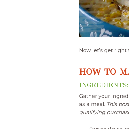
Now let’s get right
HOW TO M
INGREDIENTS:
Gather your ingred
as a meal.
This pos
qualifying purchas