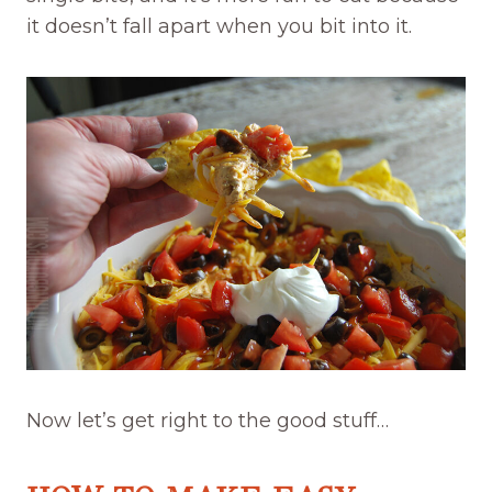
it doesn’t fall apart when you bit into it.
Now let’s get right to the good stuff…