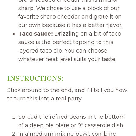
sharp. We chose to use a block of our
favorite sharp cheddar and grate it on
our own because it has a better flavor.
Taco sauce:
Drizzling on a bit of taco
sauce is the perfect topping to this
layered taco dip. You can choose
whatever heat level suits your taste.
INSTRUCTIONS:
Stick around to the end, and I’ll tell you how
to turn this into a real party.
Spread the refried beans in the bottom
of a deep pie plate or 9″ casserole dish.
In a medium mixing bowl, combine