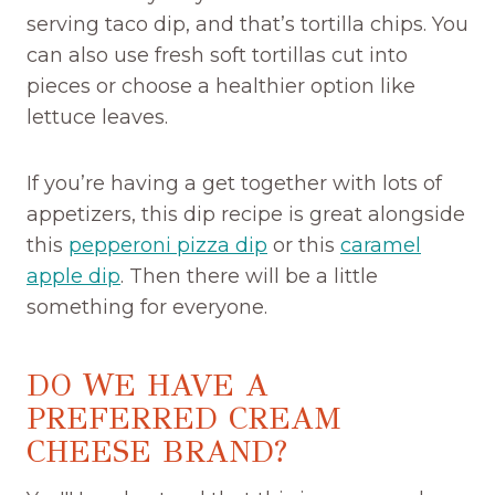
serving taco dip, and that’s tortilla chips. You
can also use fresh soft tortillas cut into
pieces or choose a healthier option like
lettuce leaves.
If you’re having a get together with lots of
appetizers, this dip recipe is great alongside
this
pepperoni pizza dip
or this
caramel
apple dip
. Then there will be a little
something for everyone.
DO WE HAVE A
PREFERRED CREAM
CHEESE BRAND?