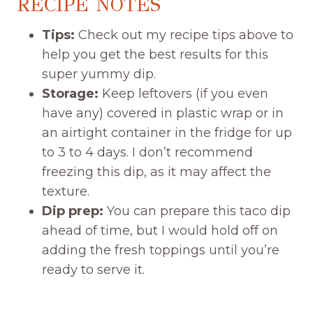
RECIPE NOTES
Tips:
Check out my recipe tips above to
help you get the best results for this
super yummy dip.
Storage:
Keep leftovers (if you even
have any) covered in plastic wrap or in
an airtight container in the fridge for up
to 3 to 4 days. I don’t recommend
freezing this dip, as it may affect the
texture.
Dip prep:
You can prepare this taco dip
ahead of time, but I would hold off on
adding the fresh toppings until you’re
ready to serve it.