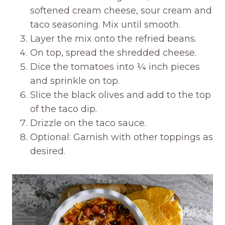
softened cream cheese, sour cream and
taco seasoning. Mix until smooth.
Layer the mix onto the refried beans.
On top, spread the shredded cheese.
Dice the tomatoes into ¼ inch pieces
and sprinkle on top.
Slice the black olives and add to the top
of the taco dip.
Drizzle on the taco sauce.
Optional: Garnish with other toppings as
desired.