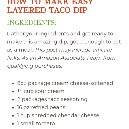
HOW TO MAKE EASY
LAYERED TACO DIP
INGREDIENTS:
Gather your ingredients and get ready to
make this amazing dip, good enough to eat
as a meal.
This post may include affiliate
links. As an Amazon Associate I earn from
qualifying purchases.
8oz package cream cheese-softened
½ cup sour cream
2 packages taco seasoning
16 oz refried beans
1 cup shredded cheddar cheese
1 small tomato