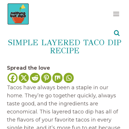
Skip
to
content
SIMPLE LAYERED TACO DIP
RECIPE
Spread the love
Tacos have always been a staple in our
home. They’re go together quickly, always
taste good, and the ingredients are
economical. This layered taco dip has all of
the flavors of your favorite tacos in every
single bite, and it’s more fun to eat because