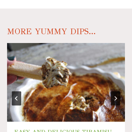
MORE YUMMY DIPS...
EASY AND DELICIOUS TIRAMISU