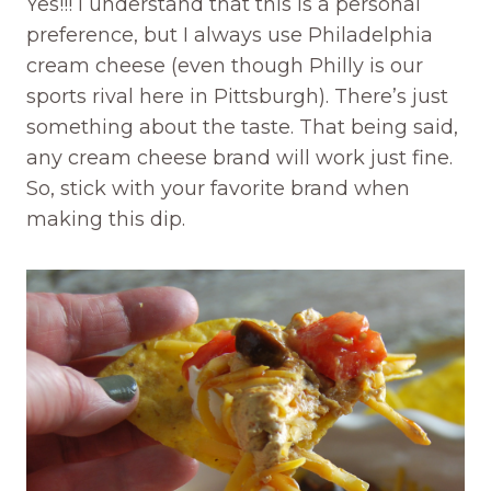
Yes!!! I understand that this is a personal
preference, but I always use Philadelphia
cream cheese (even though Philly is our
sports rival here in Pittsburgh). There’s just
something about the taste. That being said,
any cream cheese brand will work just fine.
So, stick with your favorite brand when
making this dip.