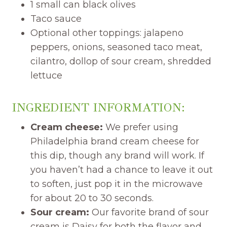
1 small can black olives
Taco sauce
Optional other toppings: jalapeno
peppers, onions, seasoned taco meat,
cilantro, dollop of sour cream, shredded
lettuce
INGREDIENT INFORMATION:
Cream cheese:
We prefer using
Philadelphia brand cream cheese for
this dip, though any brand will work. If
you haven’t had a chance to leave it out
to soften, just pop it in the microwave
for about 20 to 30 seconds.
Sour cream:
Our favorite brand of sour
cream is Daisy for both the flavor and