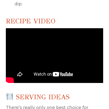
dip.
RECIPE VIDEO
SERVING IDEAS
There’s really only one best choice for