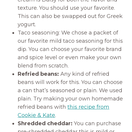
texture. You should use your favorite.
This can also be swapped out for Greek
yogurt.
Taco seasoning: We chose a packet of
our favorite mild taco seasoning for this
dip. You can choose your favorite brand
and spice level or even make your own
blend from scratch.
Refried beans:
Any kind of refried
beans will work for this. You can choose
a can that’s seasoned or plain. We used
plain. Try making your own homemade
refried beans with
this recipe from
Cookie & Kate
.
Shredded cheddar:
You can purchase
pre-shredded cheddar this is mild or