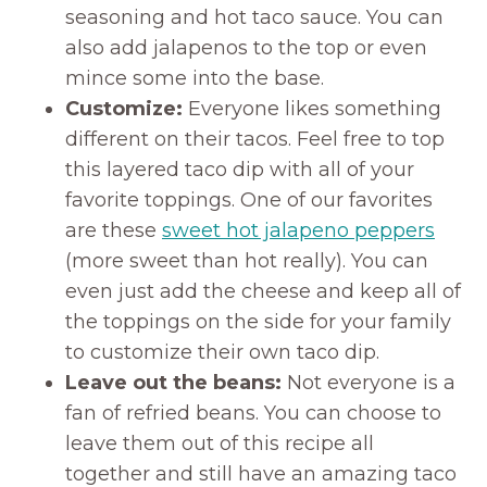
seasoning and hot taco sauce. You can
also add jalapenos to the top or even
mince some into the base.
Customize:
Everyone likes something
different on their tacos. Feel free to top
this layered taco dip with all of your
favorite toppings. One of our favorites
are these
sweet hot jalapeno peppers
(more sweet than hot really). You can
even just add the cheese and keep all of
the toppings on the side for your family
to customize their own taco dip.
Leave out the beans:
Not everyone is a
fan of refried beans. You can choose to
leave them out of this recipe all
together and still have an amazing taco