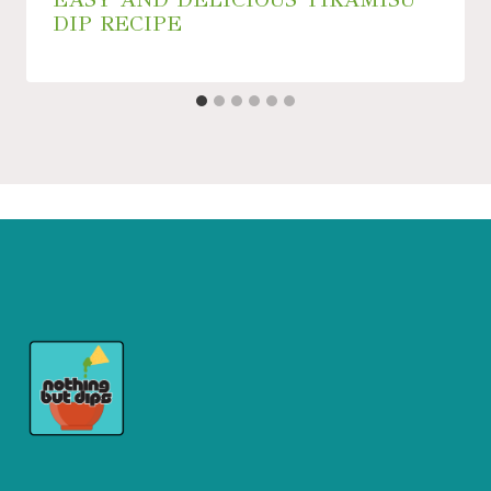
DIP RECIPE