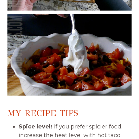
MY RECIPE TIPS
Spice level:
If you prefer spicier food,
increase the heat level with hot taco