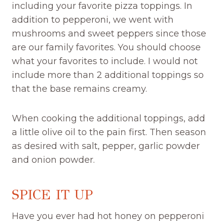
including your favorite pizza toppings. In
addition to pepperoni, we went with
mushrooms and sweet peppers since those
are our family favorites. You should choose
what your favorites to include. I would not
include more than 2 additional toppings so
that the base remains creamy.
When cooking the additional toppings, add
a little olive oil to the pain first. Then season
as desired with salt, pepper, garlic powder
and onion powder.
SPICE IT UP
Have you ever had hot honey on pepperoni