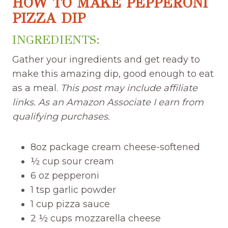
HOW TO MAKE PEPPERONI
PIZZA DIP
INGREDIENTS:
Gather your ingredients and get ready to
make this amazing dip, good enough to eat
as a meal.
This post may include affiliate
links. As an Amazon Associate I earn from
qualifying purchases.
8oz package cream cheese-softened
½ cup sour cream
6 oz pepperoni
1 tsp garlic powder
1 cup pizza sauce
2 ½ cups mozzarella cheese