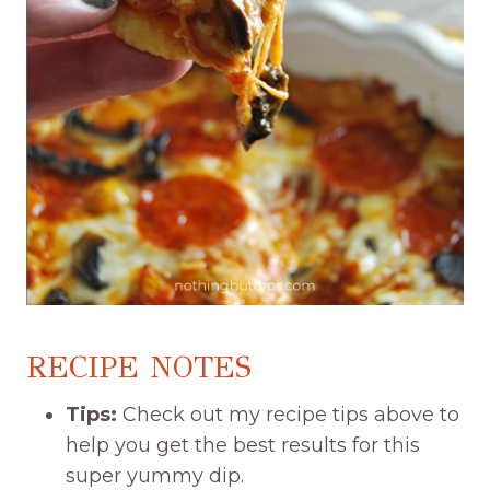
RECIPE NOTES
Tips:
Check out my recipe tips above to
help you get the best results for this
super yummy dip.