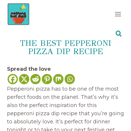
Skip
to
content
THE BEST PEPPERONI
PIZZA DIP RECIPE
Spread the love
Pepperoni pizza has to be one of the most
perfect foods on the planet. That’s why it’s
also the perfect inspiration for this
pepperoni pizza dip recipe that you’re going
to absolutely love. It’s perfect for dinner
tonight or to take to your next festive get