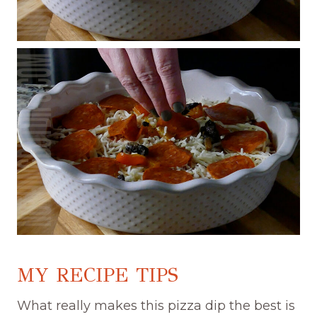
MY RECIPE TIPS
What really makes this pizza dip the best is