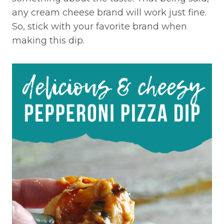
any cream cheese brand will work just fine.
So, stick with your favorite brand when
making this dip.