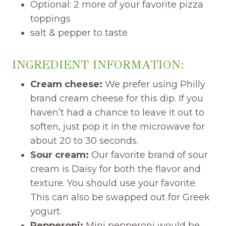
Optional: 2 more of your favorite pizza
toppings
salt & pepper to taste
INGREDIENT INFORMATION:
Cream cheese:
We prefer using Philly
brand cream cheese for this dip. If you
haven’t had a chance to leave it out to
soften, just pop it in the microwave for
about 20 to 30 seconds.
Sour cream:
Our favorite brand of sour
cream is Daisy for both the flavor and
texture. You should use your favorite.
This can also be swapped out for Greek
yogurt.
Pepperoni:
Mini pepperoni would be