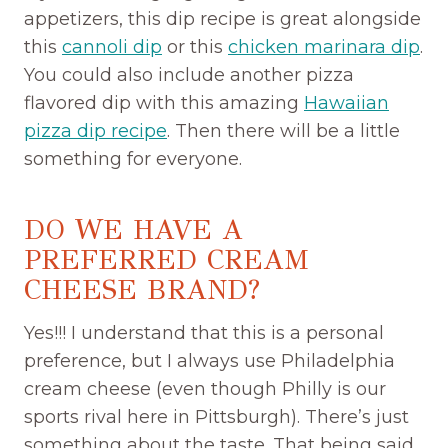
appetizers, this dip recipe is great alongside
this
cannoli dip
or this
chicken marinara dip
.
You could also include another pizza
flavored dip with this amazing
Hawaiian
pizza dip recipe
. Then there will be a little
something for everyone.
DO WE HAVE A
PREFERRED CREAM
CHEESE BRAND?
Yes!!! I understand that this is a personal
preference, but I always use Philadelphia
cream cheese (even though Philly is our
sports rival here in Pittsburgh). There’s just
something about the taste. That being said,