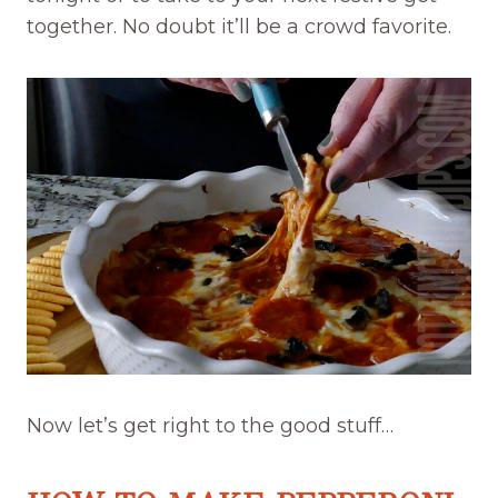
together. No doubt it’ll be a crowd favorite.
Now let’s get right to the good stuff…