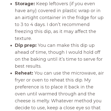
Storage:
Keep leftovers (if you even
have any) covered in plastic wrap or in
an airtight container in the fridge for up
to 3 to 4 days. I don’t recommend
freezing this dip, as it may affect the
texture.
Dip prep:
You can make this dip up
ahead of time, though I would hold off
on the baking until it’s time to serve for
best results.
Reheat:
You can use the microwave, air
fryer or oven to reheat this dip. My
preference is to place it back in the
oven until warmed through and the
cheese is melty. Whatever method you
decide to use, keep a close eye so that