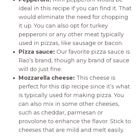
ideal in this recipe if you can find it. That
would eliminate the need for chopping
it up. You can also opt for turkey
pepperoni or any other meat typically
used in pizzas, like sausage or bacon.
Pizza sauce:
Our favorite pizza sauce is
Rao’s brand, though any brand of sauce
will do just fine.
Mozzarella cheese:
This cheese is
perfect for this dip recipe since it’s what
is typically used for making pizza. You
can also mix in some other cheeses,
such as cheddar, parmesan or
provolone to enhance the flavor. Stick to
cheeses that are mild and melt easily.