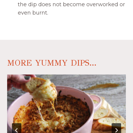
the dip does not become overworked or
even burnt.
MORE YUMMY DIPS...