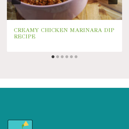
CREAMY CHICKEN MARINARA DIP
RECIPE