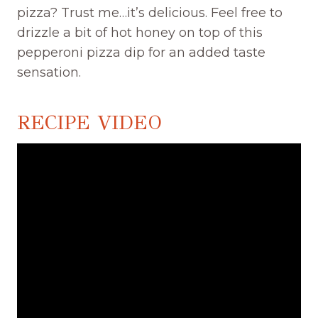
pizza? Trust me…it’s delicious. Feel free to
drizzle a bit of hot honey on top of this
pepperoni pizza dip for an added taste
sensation.
RECIPE VIDEO