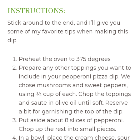
INSTRUCTIONS:
Stick around to the end, and I’ll give you
some of my favorite tips when making this
dip.
Preheat the oven to 375 degrees.
Prepare any other toppings you want to
include in your pepperoni pizza dip. We
chose mushrooms and sweet peppers,
using ½ cup of each. Chop the toppings
and saute in olive oil until soft. Reserve
a bit for garnishing the top of the dip.
Put aside about 8 slices of pepperoni.
Chop up the rest into small pieces.
In a bowl, place the cream cheese, sour