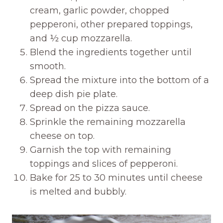
cream, garlic powder, chopped
pepperoni, other prepared toppings,
and ½ cup mozzarella.
Blend the ingredients together until
smooth.
Spread the mixture into the bottom of a
deep dish pie plate.
Spread on the pizza sauce.
Sprinkle the remaining mozzarella
cheese on top.
Garnish the top with remaining
toppings and slices of pepperoni.
Bake for 25 to 30 minutes until cheese
is melted and bubbly.