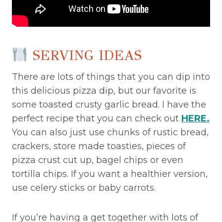
SERVING IDEAS
There are lots of things that you can dip into
this delicious pizza dip, but our favorite is
some toasted crusty garlic bread. I have the
perfect recipe that you can check out
HERE.
You can also just use chunks of rustic bread,
crackers, store made toasties, pieces of
pizza crust cut up, bagel chips or even
tortilla chips. If you want a healthier version,
use celery sticks or baby carrots.
If you’re having a get together with lots of