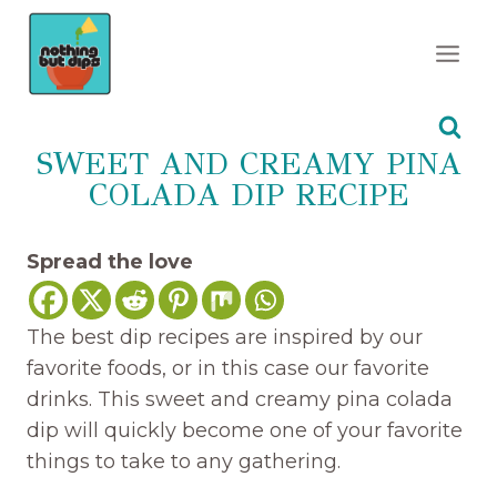
Skip
to
content
SWEET AND CREAMY PINA
COLADA DIP RECIPE
Spread the love
The best dip recipes are inspired by our
favorite foods, or in this case our favorite
drinks. This sweet and creamy pina colada
dip will quickly become one of your favorite
things to take to any gathering.