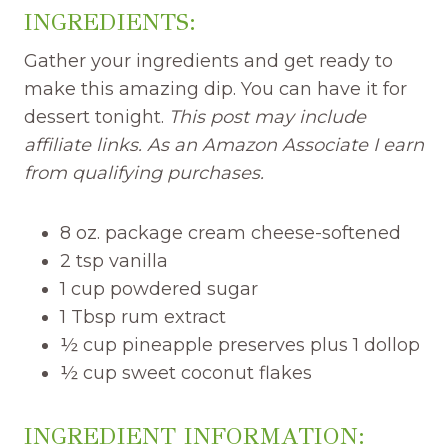
INGREDIENTS:
Gather your ingredients and get ready to
make this amazing dip. You can have it for
dessert tonight.
This post may include
affiliate links. As an Amazon Associate I earn
from qualifying purchases.
8 oz. package cream cheese-softened
2 tsp vanilla
1 cup powdered sugar
1 Tbsp rum extract
½ cup pineapple preserves plus 1 dollop
½ cup sweet coconut flakes
INGREDIENT INFORMATION: