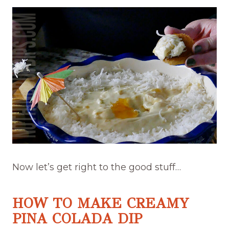
Now let’s get right to the good stuff…
HOW TO MAKE CREAMY
PINA COLADA DIP