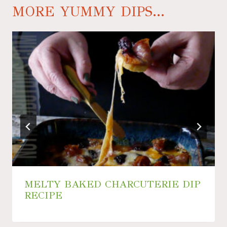
MORE YUMMY DIPS...
MELTY BAKED CHARCUTERIE DIP
RECIPE