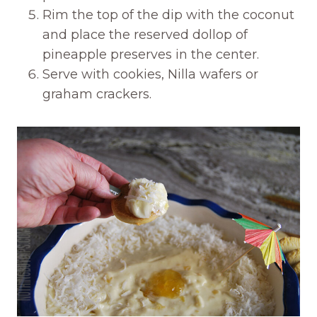
Rim the top of the dip with the coconut
and place the reserved dollop of
pineapple preserves in the center.
Serve with cookies, Nilla wafers or
graham crackers.