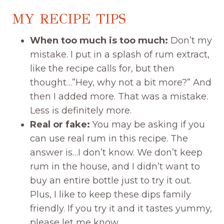
MY RECIPE TIPS
When too much is too much:
Don’t my
mistake. I put in a splash of rum extract,
like the recipe calls for, but then
thought…”Hey, why not a bit more?” And
then I added more. That was a mistake.
Less is definitely more.
Real or fake:
You may be asking if you
can use real rum in this recipe. The
answer is…I don’t know. We don’t keep
rum in the house, and I didn’t want to
buy an entire bottle just to try it out.
Plus, I like to keep these dips family
friendly. If you try it and it tastes yummy,
please let me know.