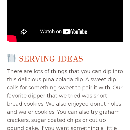
SERVING IDEAS
There are lots of things that you can dip into
this delicious pina colada dip. A sweet dip
calls for something sweet to pair it with. Our
favorite dipper that we tried was short
bread cookies. We also enjoyed donut holes
and wafer cookies. You can also try graham
crackers, sugar coated chips or cut up
pound cake. If you want something a little