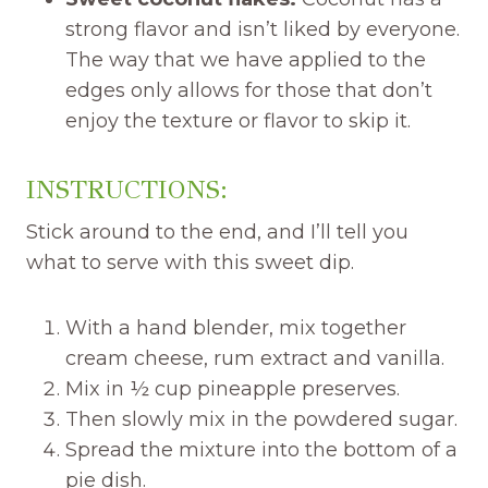
strong flavor and isn’t liked by everyone.
The way that we have applied to the
edges only allows for those that don’t
enjoy the texture or flavor to skip it.
INSTRUCTIONS:
Stick around to the end, and I’ll tell you
what to serve with this sweet dip.
With a hand blender, mix together
cream cheese, rum extract and vanilla.
Mix in ½ cup pineapple preserves.
Then slowly mix in the powdered sugar.
Spread the mixture into the bottom of a
pie dish.