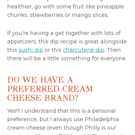
healthier, go with some fruit like pineapple
chunks, strawberries or mango slices.
If you’re having a get together with lots of
appetizers, this dip recipe is great alongside
this
sushi dip
or this
charcuterie dip
. Then
there will be a little something for everyone.
DO WE HAVE A
PREFERRED CREAM
CHEESE BRAND?
Yes!!! I understand that this is a personal
preference, but I always use Philadelphia
cream cheese (even though Philly is our