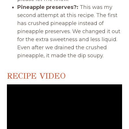
Pineapple preserves?:
This was my
second attempt at this recipe. The first
has crushed pineapple instead of
pineapple preserves. We changed it out
for the extra sweetness and less liquid.
Even after we drained the crushed
pineapple, it made the dip soupy.
RECIPE VIDEO