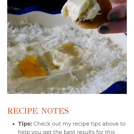
RECIPE NOTES
Tips:
Check out my recipe tips above to
help you get the best results for this