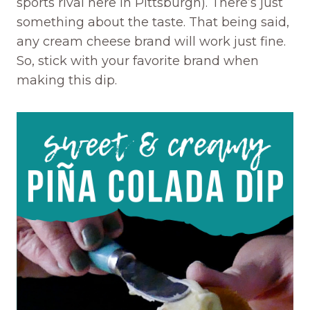
sports rival here in Pittsburgh). There’s just
something about the taste. That being said,
any cream cheese brand will work just fine.
So, stick with your favorite brand when
making this dip.