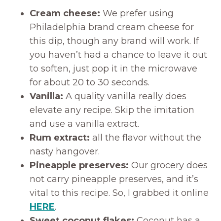
Cream cheese:
We prefer using
Philadelphia brand cream cheese for
this dip, though any brand will work. If
you haven’t had a chance to leave it out
to soften, just pop it in the microwave
for about 20 to 30 seconds.
Vanilla:
A quality vanilla really does
elevate any recipe. Skip the imitation
and use a vanilla extract.
Rum extract:
all the flavor without the
nasty hangover.
Pineapple preserves:
Our grocery does
not carry pineapple preserves, and it’s
vital to this recipe. So, I grabbed it online
HERE
.
Sweet coconut flakes:
Coconut has a