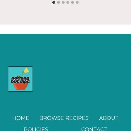
HOME
BROWSE RECIPES
ABOUT
POLICIES
CONTACT