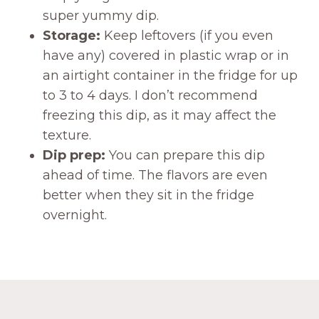
super yummy dip.
Storage:
Keep leftovers (if you even
have any) covered in plastic wrap or in
an airtight container in the fridge for up
to 3 to 4 days. I don’t recommend
freezing this dip, as it may affect the
texture.
Dip prep:
You can prepare this dip
ahead of time. The flavors are even
better when they sit in the fridge
overnight.