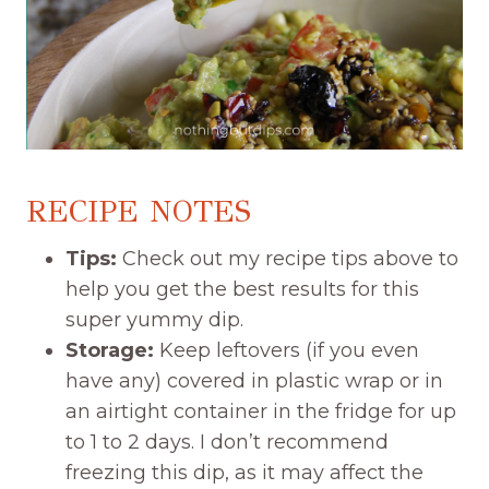
RECIPE NOTES
Tips:
Check out my recipe tips above to
help you get the best results for this
super yummy dip.
Storage:
Keep leftovers (if you even
have any) covered in plastic wrap or in
an airtight container in the fridge for up
to 1 to 2 days. I don’t recommend
freezing this dip, as it may affect the