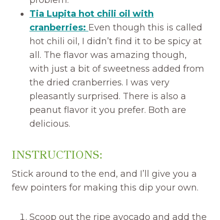
problem.
Tia Lupita hot chili oil with
cranberries:
Even though this is called
hot chili oil, I didn’t find it to be spicy at
all. The flavor was amazing though,
with just a bit of sweetness added from
the dried cranberries. I was very
pleasantly surprised. There is also a
peanut flavor it you prefer. Both are
delicious.
INSTRUCTIONS:
Stick around to the end, and I’ll give you a
few pointers for making this dip your own.
Scoop out the ripe avocado and add the