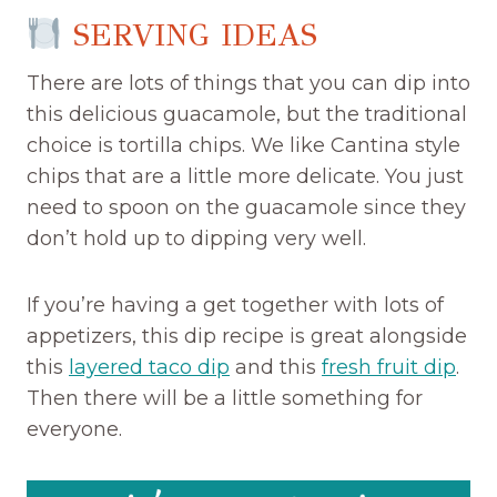
SERVING IDEAS
There are lots of things that you can dip into
this delicious guacamole, but the traditional
choice is tortilla chips. We like Cantina style
chips that are a little more delicate. You just
need to spoon on the guacamole since they
don’t hold up to dipping very well.
If you’re having a get together with lots of
appetizers, this dip recipe is great alongside
this
layered taco dip
and this
fresh fruit dip
.
Then there will be a little something for
everyone.