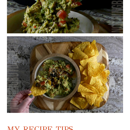
MY RECIPE TIPS