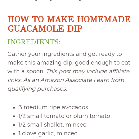
HOW TO MAKE HOMEMADE
GUACAMOLE DIP
INGREDIENTS:
Gather your ingredients and get ready to
make this amazing dip, good enough to eat
with a spoon.
This post may include affiliate
links. As an Amazon Associate I earn from
qualifying purchases.
3 medium ripe avocados
1/2 small tomato or plum tomato
1/2 small shallot, minced
1 clove garlic, minced