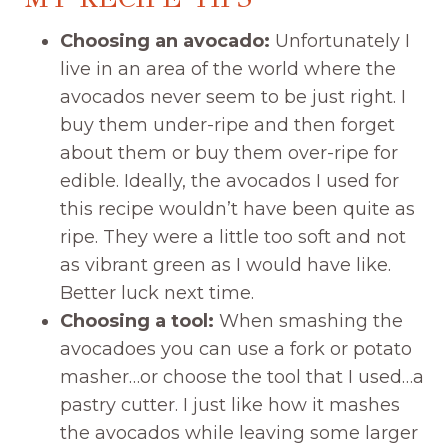
Choosing an avocado:
Unfortunately I
live in an area of the world where the
avocados never seem to be just right. I
buy them under-ripe and then forget
about them or buy them over-ripe for
edible. Ideally, the avocados I used for
this recipe wouldn’t have been quite as
ripe. They were a little too soft and not
as vibrant green as I would have like.
Better luck next time.
Choosing a tool:
When smashing the
avocadoes you can use a fork or potato
masher…or choose the tool that I used…a
pastry cutter. I just like how it mashes
the avocados while leaving some larger