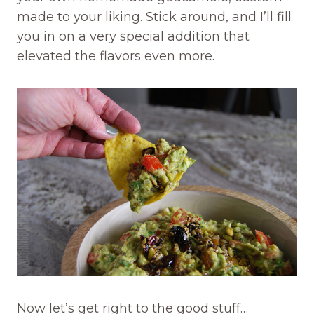
made to your liking. Stick around, and I’ll fill
you in on a very special addition that
elevated the flavors even more.
Now let’s get right to the good stuff…