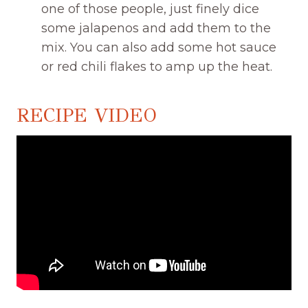
one of those people, just finely dice
some jalapenos and add them to the
mix. You can also add some hot sauce
or red chili flakes to amp up the heat.
RECIPE VIDEO