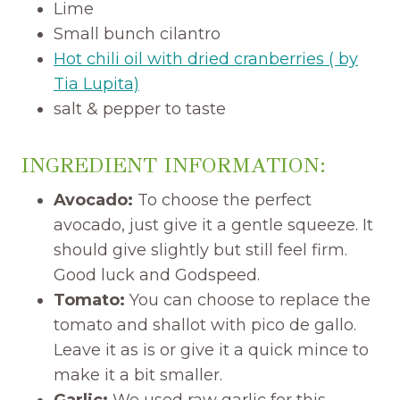
Lime
Small bunch cilantro
Hot chili oil with dried cranberries ( by
Tia Lupita)
salt & pepper to taste
INGREDIENT INFORMATION:
Avocado:
To choose the perfect
avocado, just give it a gentle squeeze. It
should give slightly but still feel firm.
Good luck and Godspeed.
Tomato:
You can choose to replace the
tomato and shallot with pico de gallo.
Leave it as is or give it a quick mince to
make it a bit smaller.