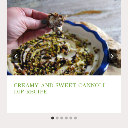
CREAMY AND SWEET CANNOLI
DIP RECIPE