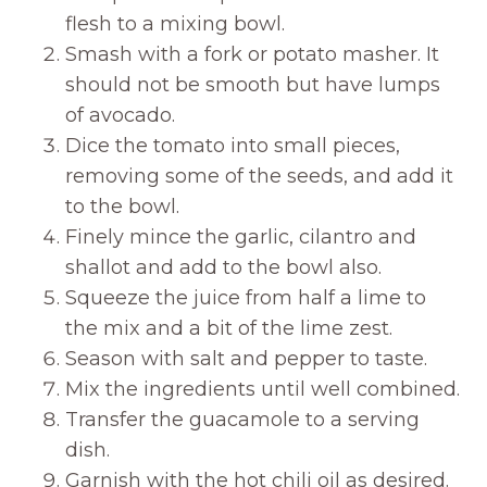
flesh to a mixing bowl.
Smash with a fork or potato masher. It
should not be smooth but have lumps
of avocado.
Dice the tomato into small pieces,
removing some of the seeds, and add it
to the bowl.
Finely mince the garlic, cilantro and
shallot and add to the bowl also.
Squeeze the juice from half a lime to
the mix and a bit of the lime zest.
Season with salt and pepper to taste.
Mix the ingredients until well combined.
Transfer the guacamole to a serving
dish.
Garnish with the hot chili oil as desired.