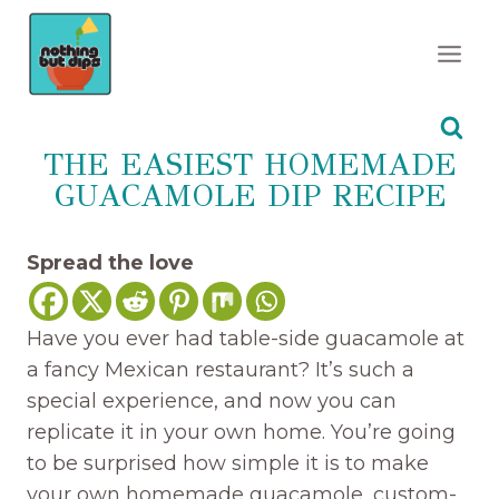
Skip
to
content
THE EASIEST HOMEMADE
GUACAMOLE DIP RECIPE
Spread the love
Have you ever had table-side guacamole at
a fancy Mexican restaurant? It’s such a
special experience, and now you can
replicate it in your own home. You’re going
to be surprised how simple it is to make
your own homemade guacamole, custom-