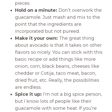
pieces.
Hold on a minute:
Don’t overwork the
guacamole. Just mash and mix to the
point that the ingredients are
incorporated but not pureed.
Make it your own:
The great thing
about avocado is that it takes on other
flavors so nicely. You can stick with this
basic recipe or add things like more
onion, corn, black beans, cheeses like
cheddar or Cotija, taco meat, bacon,
dried fruit, etc. Really, the possibilities
are endless.
Spice it up:
I’m not a big spice person,
but I know lots of people like their
guacamole with some heat. If you’re