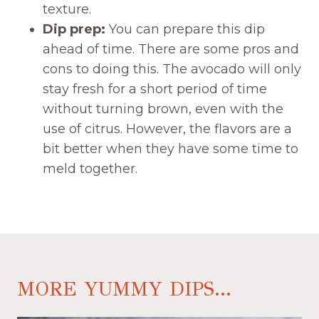
texture.
Dip prep:
You can prepare this dip
ahead of time. There are some pros and
cons to doing this. The avocado will only
stay fresh for a short period of time
without turning brown, even with the
use of citrus. However, the flavors are a
bit better when they have some time to
meld together.
MORE YUMMY DIPS...