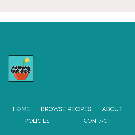
HOME
BROWSE RECIPES
ABOUT
POLICIES
CONTACT