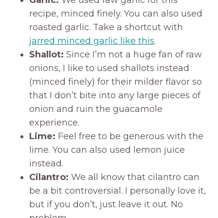
Garlic:
We used raw garlic for this
recipe, minced finely. You can also used
roasted garlic. Take a shortcut with
jarred minced garlic like this
.
Shallot:
Since I’m not a huge fan of raw
onions, I like to used shallots instead
(minced finely) for their milder flavor so
that I don’t bite into any large pieces of
onion and ruin the guacamole
experience.
Lime:
Feel free to be generous with the
lime. You can also used lemon juice
instead.
Cilantro:
We all know that cilantro can
be a bit controversial. I personally love it,
but if you don’t, just leave it out. No