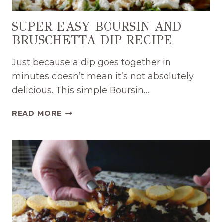
SUPER EASY BOURSIN AND
BRUSCHETTA DIP RECIPE
Just because a dip goes together in
minutes doesn’t mean it’s not absolutely
delicious. This simple Boursin…
SUPER
READ MORE
EASY
BOURSIN
AND
BRUSCHETTA
DIP
RECIPE