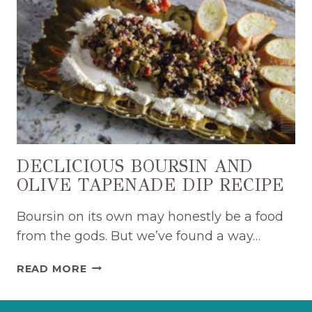
ONION
JAM
DIP
RECIPE
DECLICIOUS BOURSIN AND
OLIVE TAPENADE DIP RECIPE
Boursin on its own may honestly be a food
from the gods. But we’ve found a way…
DECLICIOUS
READ MORE
BOURSIN
AND