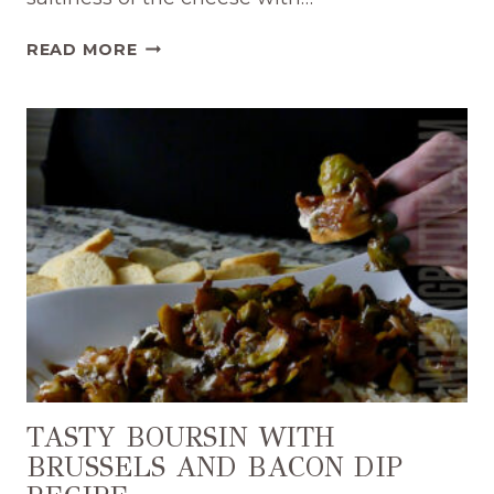
EASY
READ MORE
APPETIZER
BOURSIN
AND
JAM
DIP
RECIPE
TASTY BOURSIN WITH
BRUSSELS AND BACON DIP