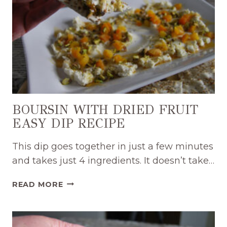
BOURSIN WITH DRIED FRUIT
EASY DIP RECIPE
This dip goes together in just a few minutes
and takes just 4 ingredients. It doesn’t take…
BOURSIN
READ MORE
WITH
DRIED
FRUIT