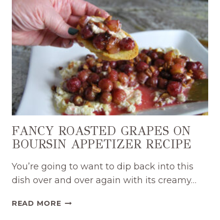
EASY
DIP
RECIPE
FANCY ROASTED GRAPES ON
BOURSIN APPETIZER RECIPE
You’re going to want to dip back into this
dish over and over again with its creamy…
FANCY
READ MORE
ROASTED