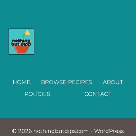
OLIVE
TAPENADE
DIP
RECIPE
HOME
BROWSE RECIPES
ABOUT
POLICIES
CONTACT
© 2026 nothingbutdips.com - WordPress