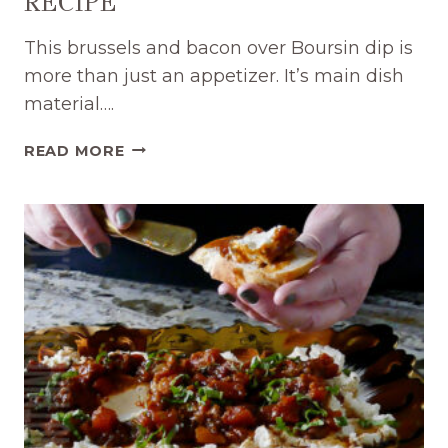
RECIPE
This brussels and bacon over Boursin dip is
more than just an appetizer. It’s main dish
material….
TASTY
READ MORE
BOURSIN
WITH
BRUSSELS
AND
BACON
DIP
RECIPE