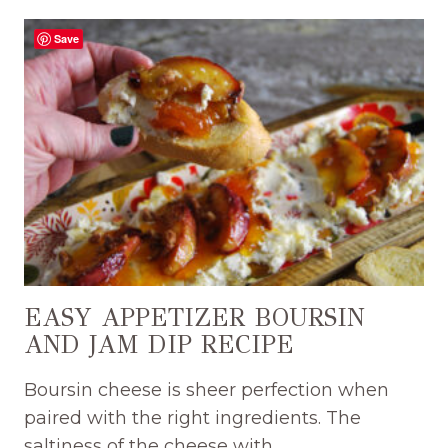
GRAPES
ON
Save
BOURSIN
APPETIZER
RECIPE
EASY APPETIZER BOURSIN
AND JAM DIP RECIPE
Boursin cheese is sheer perfection when
paired with the right ingredients. The
saltiness of the cheese with…