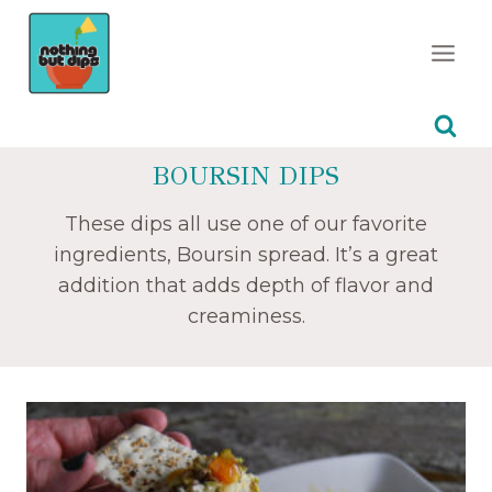
Skip
to
content
BOURSIN DIPS
These dips all use one of our favorite
ingredients, Boursin spread. It’s a great
addition that adds depth of flavor and
creaminess.