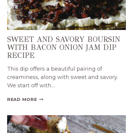
SWEET AND SAVORY BOURSIN
WITH BACON ONION JAM DIP
RECIPE
This dip offers a beautiful pairing of
creaminess, along with sweet and savory.
We start off with…
SWEET
READ MORE
AND
SAVORY
BOURSIN
WITH
BACON