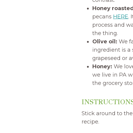
Honey roaste
pecans
HERE
.
process and wa
the thing.
Olive oil:
We fa
ingredient is a
grapeseed or av
Honey:
We love
we live in PA w
the grocery sto
INSTRUCTIONS
Stick around to the
recipe.