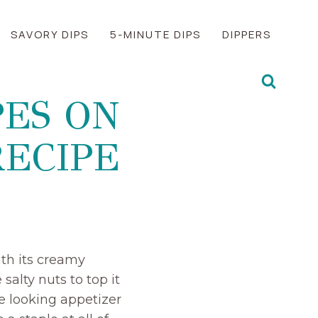
SAVORY DIPS
5-MINUTE DIPS
DIPPERS
ES ON
RECIPE
ith its creamy
salty nuts to top it
ve looking appetizer