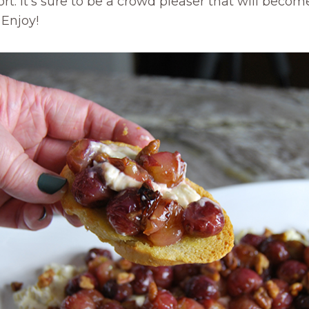
rt. It’s sure to be a crowd pleaser that will become 
 Enjoy!