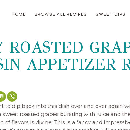
HOME
BROWSE ALL RECIPES
SWEET DIPS
Y ROASTED GRAP
IN APPETIZER 
t to dip back into this dish over and over again w
 sweet roasted grapes bursting with juice and the 
n of flavors is divine. This is a fancy and impressi