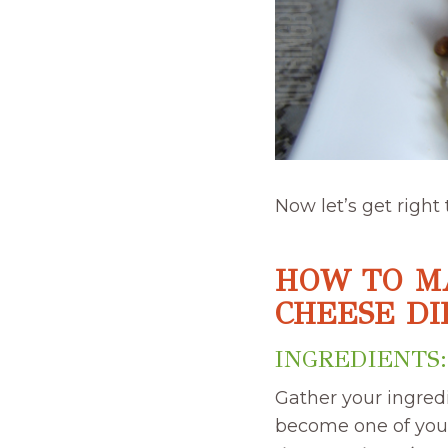
Now let’s get right
HOW TO M
CHEESE DI
INGREDIENTS:
Gather your ingred
become one of your