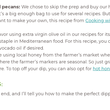
d pecans:
We chose to skip the prep and buy our 
 It’s a big enough bag to use for several recipes. Bu
nt to make your own, this recipe from
Cooking wi
vor using extra virgin olive oil in our recipes for its
 staple in Mediterranean food. For this recipe, you 
ocado oil if desired.
 using local honey from the farmer’s market when 
here the farmer’s markers are seasonal. So just g
re. To top off your dip, you can also opt for
hot ho
:
 end, and I’ll tell you how to make the perfect dipp