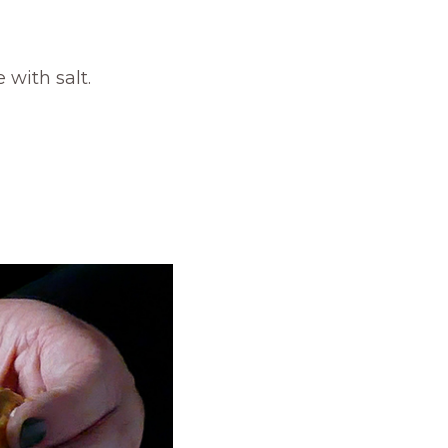
with salt.