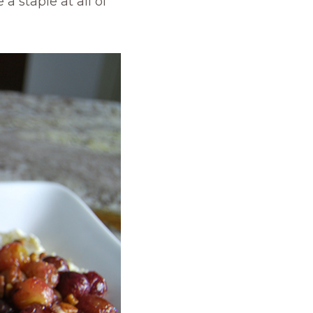
a staple at all of