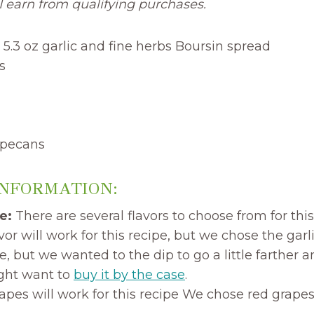
 earn from qualifying purchases.
 5.3 oz garlic and fine herbs Boursin spread
s
 pecans
INFORMATION:
e:
There are several flavors to choose from for thi
vor will work for this recipe, but we chose the garl
, but we wanted to the dip to go a little farther a
ight want to
buy it by the case
.
pes will work for this recipe We chose red grapes 