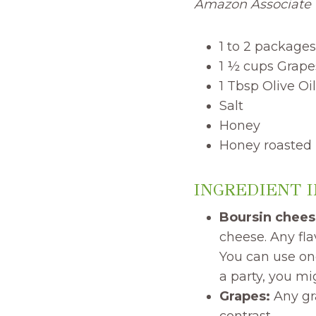
Amazon Associate I
1 to 2 packages
1 ½ cups Grape
1 Tbsp Olive Oil
Salt
Honey
Honey roasted
INGREDIENT 
Boursin chees
cheese. Any fla
You can use one
a party, you m
Grapes:
Any gra
contrast.