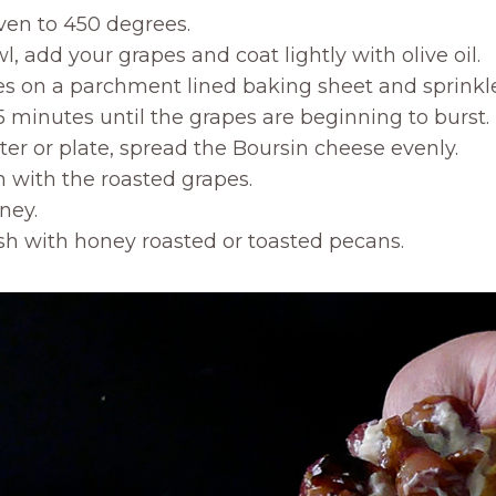
ven to 450 degrees.
l, add your grapes and coat lightly with olive oil.
es on a parchment lined baking sheet and sprinkle 
15 minutes until the grapes are beginning to burst.
ter or plate, spread the Boursin cheese evenly.
 with the roasted grapes.
ney.
sh with honey roasted or toasted pecans.