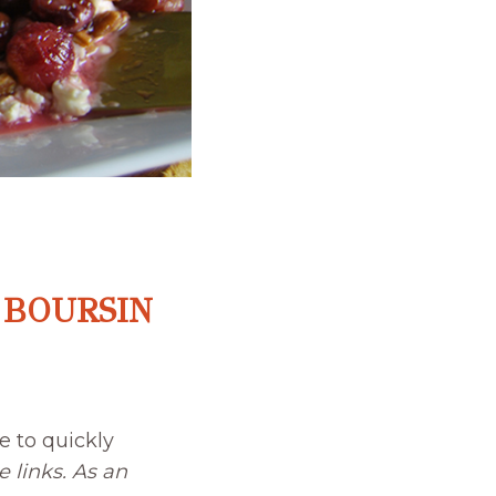
 BOURSIN
e to quickly
e links. As an