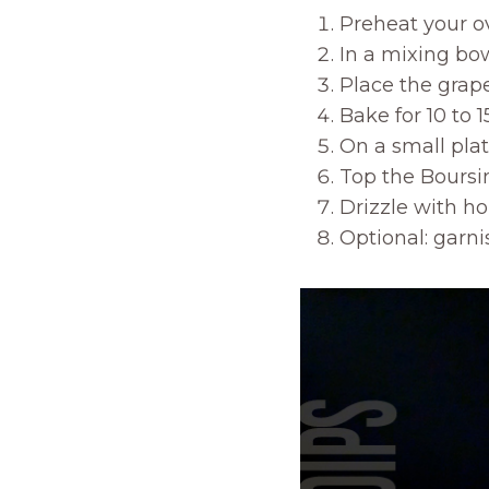
Preheat your o
In a mixing bow
Place the grap
Bake for 10 to 
On a small plat
Top the Boursin
Drizzle with ho
Optional: garni