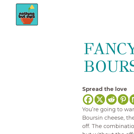
Skip
to
content
FANC
BOURS
Spread the love
You’re going to wan
Boursin cheese, the
off. The combinatio