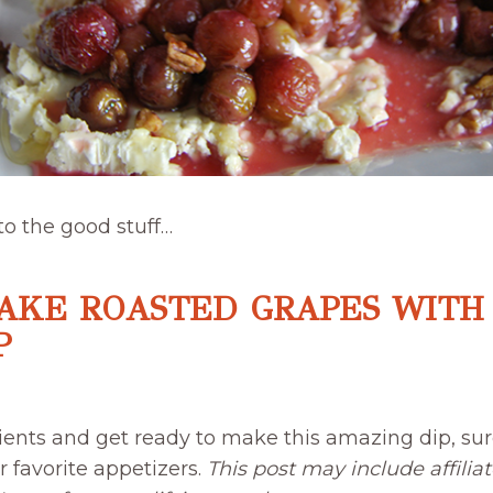
 to the good stuff…
AKE ROASTED GRAPES WITH
P
ients and get ready to make this amazing dip, sur
 favorite appetizers.
This post may include affiliat