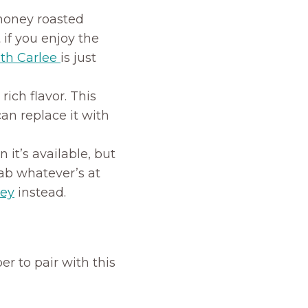
honey roasted
t if you enjoy the
th Carlee
is just
 rich flavor. This
can replace it with
it’s available, but
rab whatever’s at
ney
instead.
er to pair with this