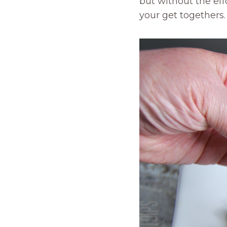
but without the effo
your get togethers.