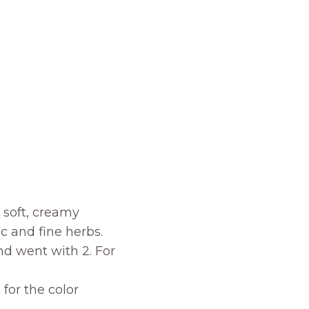
s soft, creamy
ic and fine herbs.
nd went with 2. For
for the color