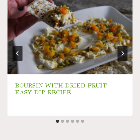
BOURSIN WITH DRIED FRUIT
EASY DIP RECIPE