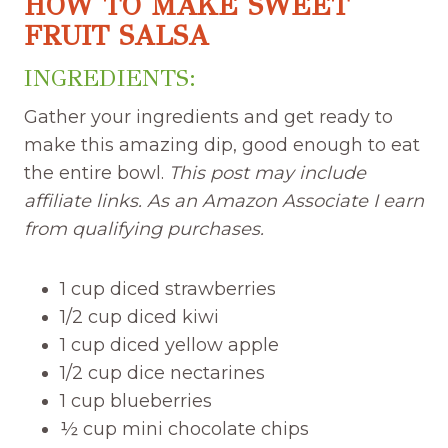
HOW TO MAKE SWEET
FRUIT SALSA
INGREDIENTS:
Gather your ingredients and get ready to
make this amazing dip, good enough to eat
the entire bowl.
This post may include
affiliate links. As an Amazon Associate I earn
from qualifying purchases.
1 cup diced strawberries
1/2 cup diced kiwi
1 cup diced yellow apple
1/2 cup dice nectarines
1 cup blueberries
½ cup mini chocolate chips