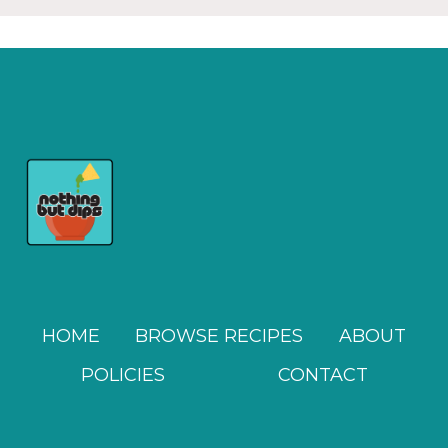
HOME
BROWSE RECIPES
ABOUT
POLICIES
CONTACT