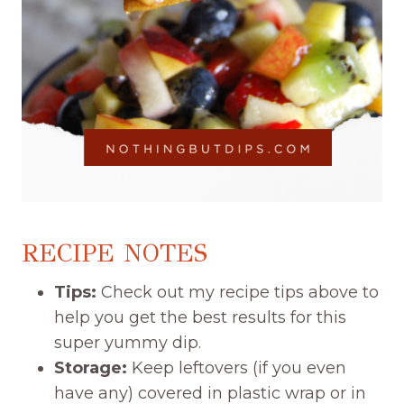
RECIPE NOTES
Tips:
Check out my recipe tips above to
help you get the best results for this
super yummy dip.
Storage:
Keep leftovers (if you even
have any) covered in plastic wrap or in