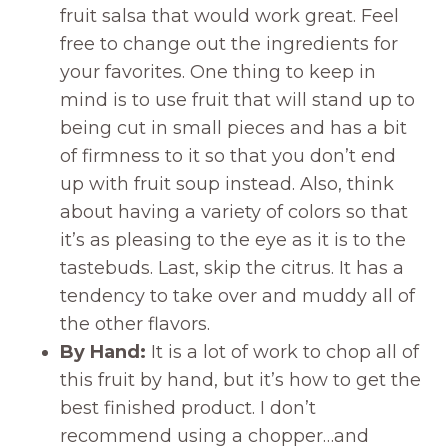
fruit salsa that would work great. Feel
free to change out the ingredients for
your favorites. One thing to keep in
mind is to use fruit that will stand up to
being cut in small pieces and has a bit
of firmness to it so that you don’t end
up with fruit soup instead. Also, think
about having a variety of colors so that
it’s as pleasing to the eye as it is to the
tastebuds. Last, skip the citrus. It has a
tendency to take over and muddy all of
the other flavors.
By Hand:
It is a lot of work to chop all of
this fruit by hand, but it’s how to get the
best finished product. I don’t
recommend using a chopper…and