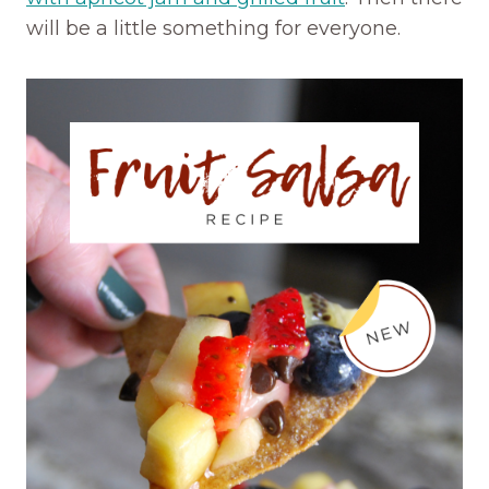
will be a little something for everyone.