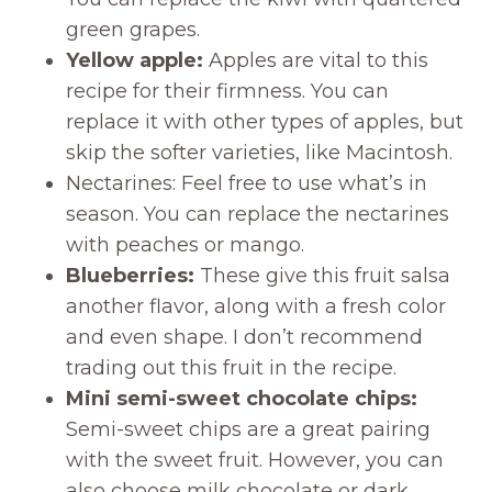
green grapes.
Yellow apple:
Apples are vital to this
recipe for their firmness. You can
replace it with other types of apples, but
skip the softer varieties, like Macintosh.
Nectarines: Feel free to use what’s in
season. You can replace the nectarines
with peaches or mango.
Blueberries:
These give this fruit salsa
another flavor, along with a fresh color
and even shape. I don’t recommend
trading out this fruit in the recipe.
Mini semi-sweet chocolate chips:
Semi-sweet chips are a great pairing
with the sweet fruit. However, you can
also choose milk chocolate or dark