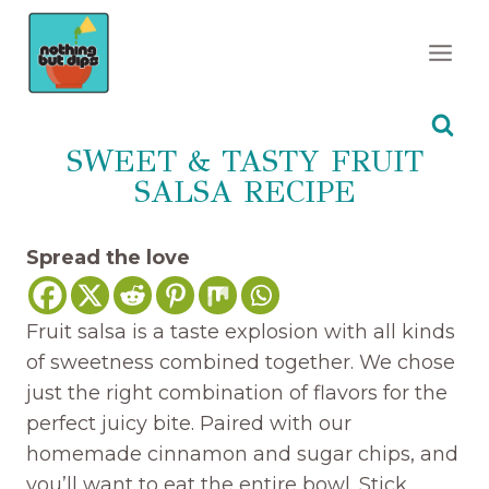
Skip
to
content
SWEET & TASTY FRUIT
SALSA RECIPE
Spread the love
Fruit salsa is a taste explosion with all kinds
of sweetness combined together. We chose
just the right combination of flavors for the
perfect juicy bite. Paired with our
homemade cinnamon and sugar chips, and
you’ll want to eat the entire bowl. Stick