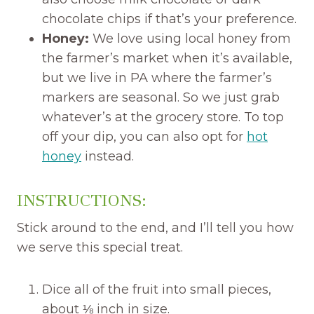
chocolate chips if that’s your preference.
Honey:
We love using local honey from
the farmer’s market when it’s available,
but we live in PA where the farmer’s
markers are seasonal. So we just grab
whatever’s at the grocery store. To top
off your dip, you can also opt for
hot
honey
instead.
INSTRUCTIONS:
Stick around to the end, and I’ll tell you how
we serve this special treat.
Dice all of the fruit into small pieces,
about ⅛ inch in size.