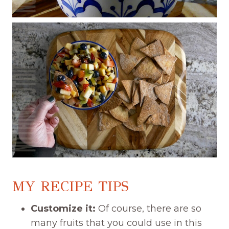
MY RECIPE TIPS
Customize it:
Of course, there are so
many fruits that you could use in this