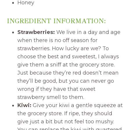
Honey
INGREDIENT INFORMATION:
Strawberries:
We live in a day and age
when there is no off season for
strawberries. How lucky are we? To
choose the best and sweetest, I always
give them a sniff at the grocery store.
Just because they’re red doesn’t mean
they’ll be good, but you can never go
wrong if they have that sweet
strawberry smell to them.
Kiwi:
Give your kiwi a gentle squeeze at
the grocery store. If ripe, they should
give just a bit but not feel too mushy.
You can replace the kiwi with quartered