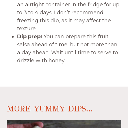
an airtight container in the fridge for up
to 3 to 4 days. I don’t recommend
freezing this dip, as it may affect the
texture.
Dip prep:
You can prepare this fruit
salsa ahead of time, but not more than
a day ahead. Wait until time to serve to
drizzle with honey.
MORE YUMMY DIPS...