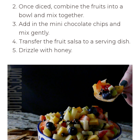
Once diced, combine the fruits into a
bowl and mix together.
Add in the mini chocolate chips and
mix gently.
Transfer the fruit salsa to a serving dish.
Drizzle with honey.