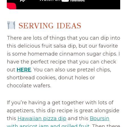
SERVING IDEAS
There are lots of things that you can dip into
this delicious fruit salsa dip, but our favorite
is some homemade cinnamon sugar chips. I
have the perfect recipe that you can check
out
HERE
. You can also use pretzel chips,
shortbread cookies, donut holes or
chocolate wafers.
If you’re having a get together with lots of
appetizers, this dip recipe is great alongside
this
Hawaiian pizza dip
and this
Boursin
with apricot jam and grilled fruit
. Then there