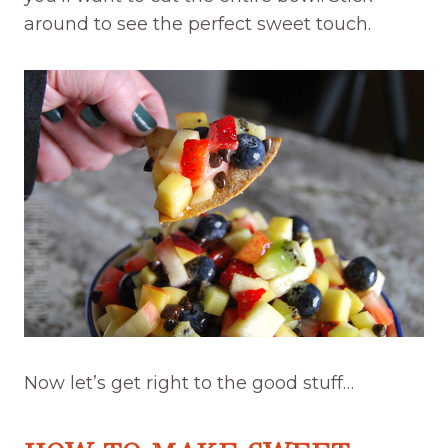
around to see the perfect sweet touch.
Now let’s get right to the good stuff…