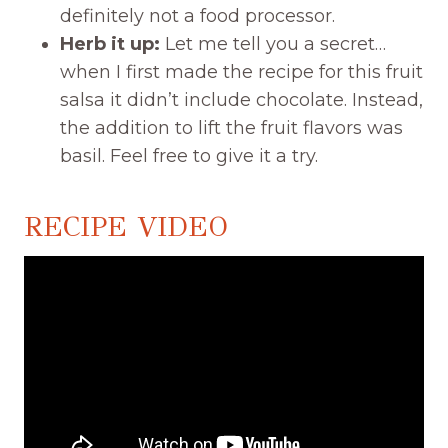
definitely not a food processor.
Herb it up:
Let me tell you a secret…
when I first made the recipe for this fruit
salsa it didn’t include chocolate. Instead,
the addition to lift the fruit flavors was
basil. Feel free to give it a try.
RECIPE VIDEO