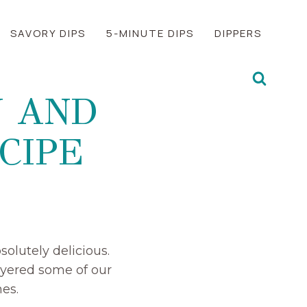
SAVORY DIPS
5-MINUTE DIPS
DIPPERS
N AND
CIPE
olutely delicious.
ayered some of our
es.