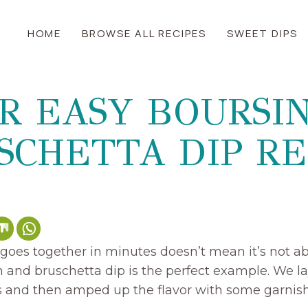
HOME
BROWSE ALL RECIPES
SWEET DIPS
R EASY BOURSI
SCHETTA DIP RE
goes together in minutes doesn’t mean it’s not abs
n and bruschetta dip is the perfect example. We l
ts and then amped up the flavor with some garnish