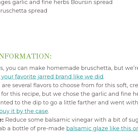
ages garlic and fine herbs Boursin spread
 bruschetta spread
INFORMATION:
s, you can make homemade bruschetta, but we’r
your favorite jarred brand like we did
.
are several flavors to choose from for this soft, 
k for this recipe, but we chose the garlic and fine 
ted to the dip to go a little farther and went with 
buy it by the case
.
e:
Reduce some balsamic vinegar with a bit of su
rab a bottle of pre-made
balsamic glaze like this o