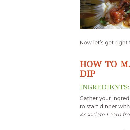
Now let’s get right
HOW TO M
DIP
INGREDIENTS:
Gather your ingred
to start dinner wit
Associate I earn fr