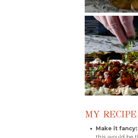
MY RECIPE
Make it fancy
this would be t