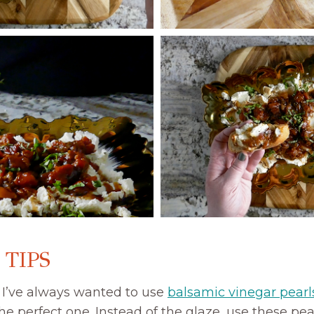
 TIPS
:
I’ve always wanted to use
balsamic vinegar pearl
he perfect one. Instead of the glaze, use these pear