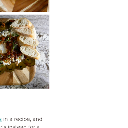
s
in a recipe, and
ls instead for a