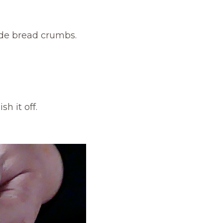
ade bread crumbs.
h it off.