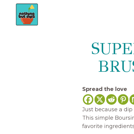
Skip
to
content
SUPE
BRU
Spread the love
Just because a dip 
This simple Boursi
favorite ingredien