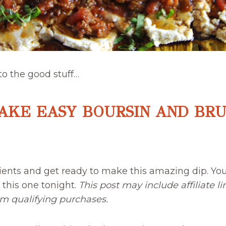
 to the good stuff…
AKE EASY BOURSIN AND BR
ients and get ready to make this amazing dip. You
h this one tonight.
This post may include affiliate 
om qualifying purchases.