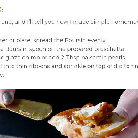
:
e end, and I’ll tell you how I made simple homem
ter or plate, spread the Boursin evenly.
he Boursin, spoon on the prepared bruschetta.
c glaze on top or add 2 Tbsp balsamic pearls.
 into thin ribbons and sprinkle on top of dip to finis
e.