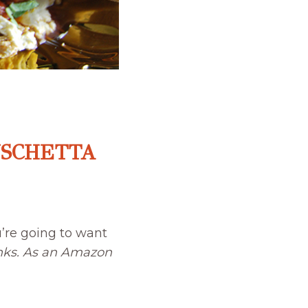
USCHETTA
’re going to want
links. As an Amazon