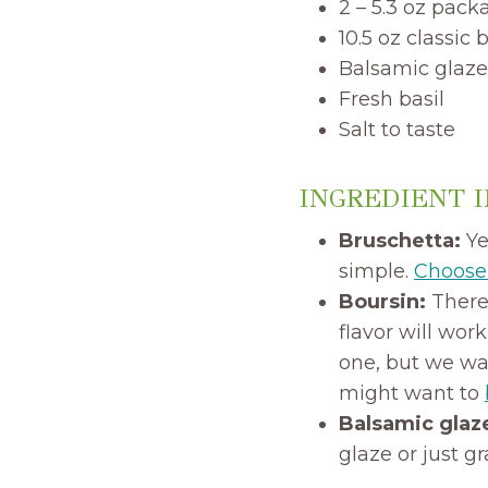
2 – 5.3 oz pack
10.5 oz classic
Balsamic glaze
Fresh basil
Salt to taste
INGREDIENT 
Bruschetta:
Ye
simple.
Choose 
Boursin:
There 
flavor will wor
one, but we wan
might want to
Balsamic glaz
glaze or just g