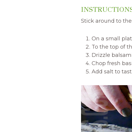
INSTRUCTIONS
Stick around to th
On a small plat
To the top of t
Drizzle balsami
Chop fresh basil
Add salt to tast