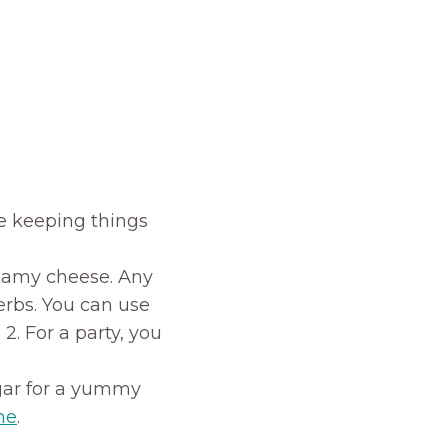
e keeping things
creamy cheese. Any
herbs. You can use
2. For a party, you
gar for a yummy
ne
.