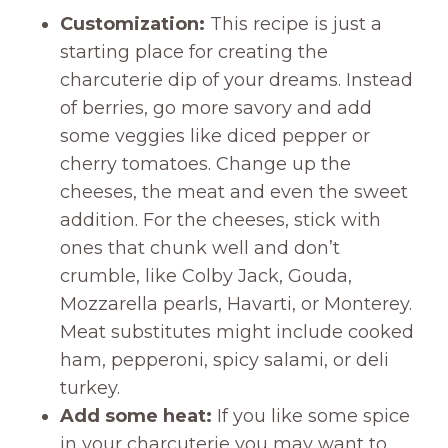
Customization:
This recipe is just a
starting place for creating the
charcuterie dip of your dreams. Instead
of berries, go more savory and add
some veggies like diced pepper or
cherry tomatoes. Change up the
cheeses, the meat and even the sweet
addition. For the cheeses, stick with
ones that chunk well and don’t
crumble, like Colby Jack, Gouda,
Mozzarella pearls, Havarti, or Monterey.
Meat substitutes might include cooked
ham, pepperoni, spicy salami, or deli
turkey.
Add some heat:
If you like some spice
in your charcuterie you may want to