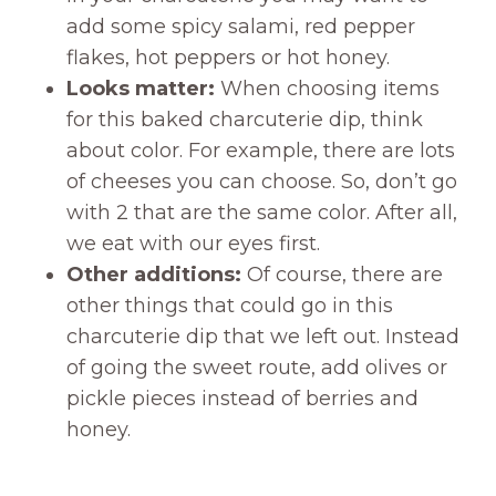
add some spicy salami, red pepper
flakes, hot peppers or hot honey.
Looks matter:
When choosing items
for this baked charcuterie dip, think
about color. For example, there are lots
of cheeses you can choose. So, don’t go
with 2 that are the same color. After all,
we eat with our eyes first.
Other additions:
Of course, there are
other things that could go in this
charcuterie dip that we left out. Instead
of going the sweet route, add olives or
pickle pieces instead of berries and
honey.