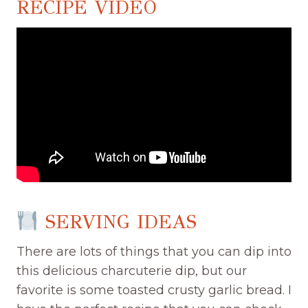
RECIPE VIDEO
SERVING IDEAS
There are lots of things that you can dip into
this delicious charcuterie dip, but our
favorite is some toasted crusty garlic bread. I