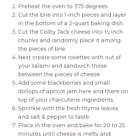
Preheat the oven to 375 degrees.
Cut the brie into 1-inch pieces and layer
in the bottom of a 2-quart baking dish.
Cut the Colby Jack cheese into ½ inch
chunks and randomly place it among
the pieces of brie.
Next create some rosettes with out of
your salami and sandwich those
between the pieces of cheese.
Add some blackberries and small
dollops of apricot jam here and there on
top of your charcuterie ingredients.
Sprinkle with the fresh thyme leaves
and salt & pepper to taste.
Place in the oven and bake for 20 to 25
minutes until cheese is melty and