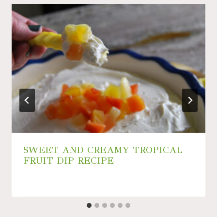
SWEET AND CREAMY TROPICAL
FRUIT DIP RECIPE