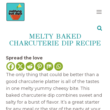
Skip
to
content
MELTY BAKED
CHARCUTERIE DIP RECIPE
Spread the love
The only thing that could be better than a
good charcuterie platter is all of the tastes
in one melty yummy cheesy bite. This
baked charcuterie dip combines sweet and
salty for a burst of flavor. It’s a great starter
for any meal or the star of the party at your