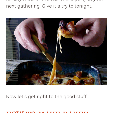
next gathering. Give it a try to tonight.
Now let’s get right to the good stuff…