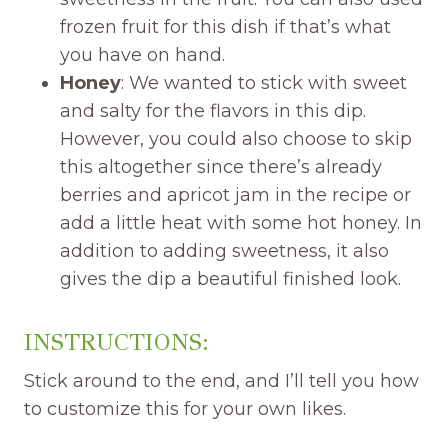
frozen fruit for this dish if that’s what
you have on hand.
Honey
: We wanted to stick with sweet
and salty for the flavors in this dip.
However, you could also choose to skip
this altogether since there’s already
berries and apricot jam in the recipe or
add a little heat with some hot honey. In
addition to adding sweetness, it also
gives the dip a beautiful finished look.
INSTRUCTIONS:
Stick around to the end, and I’ll tell you how
to customize this for your own likes.