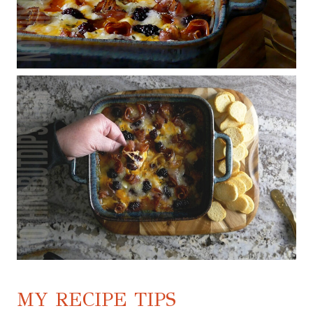
MY RECIPE TIPS