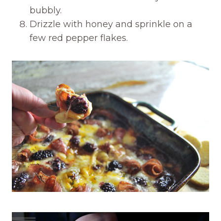
bubbly.
Drizzle with honey and sprinkle on a
few red pepper flakes.