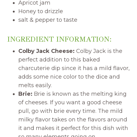
Apricot jam
Honey to drizzle
salt & pepper to taste
INGREDIENT INFORMATION:
Colby Jack Cheese:
Colby Jack is the
perfect addition to this baked
charcuterie dip since it has a mild flavor,
adds some nice color to the dice and
melts easily.
Brie:
Brie is known as the melting king
of cheeses. If you want a good cheese
pull, go with brie every time. The mild
milky flavor takes on the flavors around
it and makes it perfect for this dish with
so many elements going on.