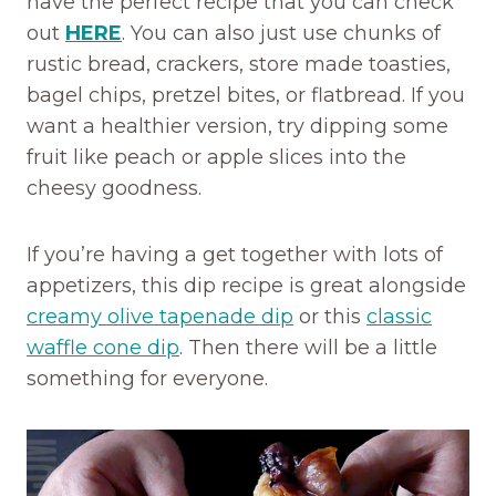
have the perfect recipe that you can check
out
HERE
. You can also just use chunks of
rustic bread, crackers, store made toasties,
bagel chips, pretzel bites, or flatbread. If you
want a healthier version, try dipping some
fruit like peach or apple slices into the
cheesy goodness.
If you’re having a get together with lots of
appetizers, this dip recipe is great alongside
creamy olive tapenade dip
or this
classic
waffle cone dip
. Then there will be a little
something for everyone.