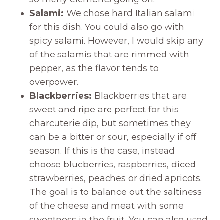
Salami:
We chose hard Italian salami
for this dish. You could also go with
spicy salami. However, I would skip any
of the salamis that are rimmed with
pepper, as the flavor tends to
overpower.
Blackberries:
Blackberries that are
sweet and ripe are perfect for this
charcuterie dip, but sometimes they
can be a bitter or sour, especially if off
season. If this is the case, instead
choose blueberries, raspberries, diced
strawberries, peaches or dried apricots.
The goal is to balance out the saltiness
of the cheese and meat with some
sweetness in the fruit. You can also used