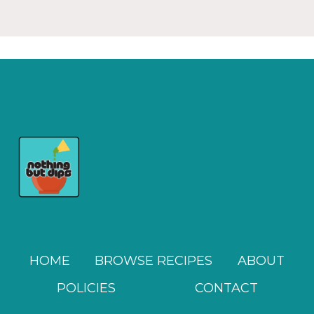
HOME
BROWSE RECIPES
ABOUT
POLICIES
CONTACT