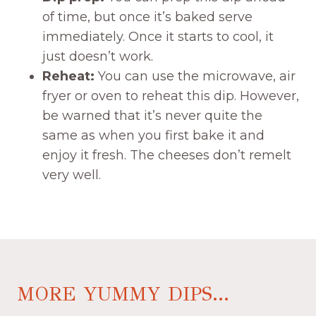
of time, but once it’s baked serve
immediately. Once it starts to cool, it
just doesn’t work.
Reheat:
You can use the microwave, air
fryer or oven to reheat this dip. However,
be warned that it’s never quite the
same as when you first bake it and
enjoy it fresh. The cheeses don’t remelt
very well.
MORE YUMMY DIPS...