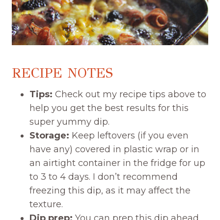
RECIPE NOTES
Tips:
Check out my recipe tips above to
help you get the best results for this
super yummy dip.
Storage:
Keep leftovers (if you even
have any) covered in plastic wrap or in
an airtight container in the fridge for up
to 3 to 4 days. I don’t recommend
freezing this dip, as it may affect the
texture.
Dip prep:
You can prep this dip ahead