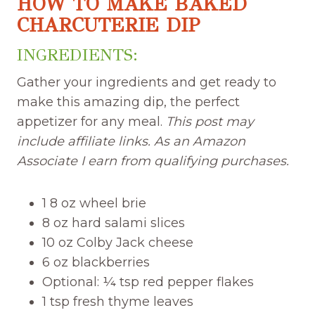
HOW TO MAKE BAKED
CHARCUTERIE DIP
INGREDIENTS:
Gather your ingredients and get ready to
make this amazing dip, the perfect
appetizer for any meal.
This post may
include affiliate links. As an Amazon
Associate I earn from qualifying purchases.
1 8 oz wheel brie
8 oz hard salami slices
10 oz Colby Jack cheese
6 oz blackberries
Optional: ¼ tsp red pepper flakes
1 tsp fresh thyme leaves