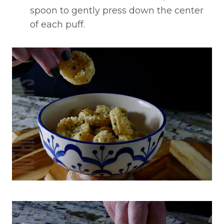
spoon to gently press down the center
of each puff.