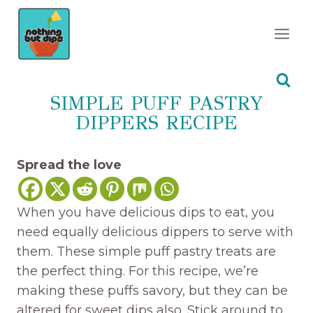
Skip
to
content
SIMPLE PUFF PASTRY
DIPPERS RECIPE
Spread the love
When you have delicious dips to eat, you
need equally delicious dippers to serve with
them. These simple puff pastry treats are
the perfect thing. For this recipe, we’re
making these puffs savory, but they can be
altered for sweet dips also. Stick around to