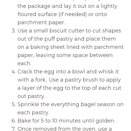
the package and lay it out on a lightly
floured surface (if needed) or onto
parchment paper.
Use a small biscuit cutter to cut shapes
out of the puff pastry and place them
on a baking sheet lined with parchment
paper, leaving some space between
each.
Crack the egg into a bowl and whisk it
with a fork.. Use a pastry brush to apply
a layer of the egg to the top of each cut
out pastry.
Sprinkle the everything bagel season on
each pastry.
Bake for 5 to 10 minutes until golden.
Once removed from the oven, use a