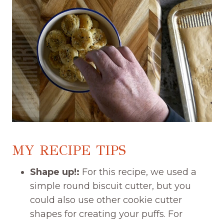
MY RECIPE TIPS
Shape up!:
For this recipe, we used a
simple round biscuit cutter, but you
could also use other cookie cutter
shapes for creating your puffs. For