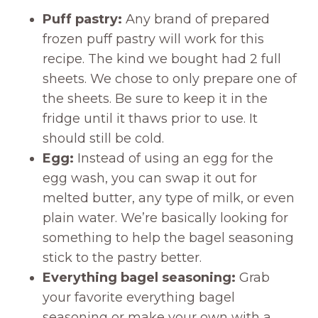
Puff pastry:
Any brand of prepared
frozen puff pastry will work for this
recipe. The kind we bought had 2 full
sheets. We chose to only prepare one of
the sheets. Be sure to keep it in the
fridge until it thaws prior to use. It
should still be cold.
Egg:
Instead of using an egg for the
egg wash, you can swap it out for
melted butter, any type of milk, or even
plain water. We’re basically looking for
something to help the bagel seasoning
stick to the pastry better.
Everything bagel seasoning:
Grab
your favorite everything bagel
seasoning or make your own with a