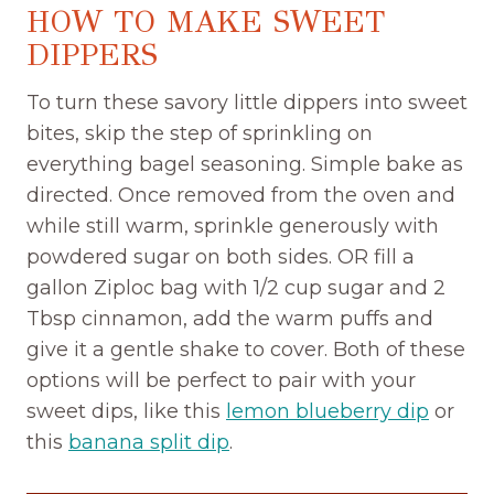
HOW TO MAKE SWEET
DIPPERS
To turn these savory little dippers into sweet
bites, skip the step of sprinkling on
everything bagel seasoning. Simple bake as
directed. Once removed from the oven and
while still warm, sprinkle generously with
powdered sugar on both sides. OR fill a
gallon Ziploc bag with 1/2 cup sugar and 2
Tbsp cinnamon, add the warm puffs and
give it a gentle shake to cover. Both of these
options will be perfect to pair with your
sweet dips, like this
lemon blueberry dip
or
this
banana split dip
.