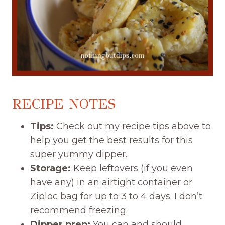
RECIPE NOTES
Tips:
Check out my recipe tips above to
help you get the best results for this
super yummy dipper.
Storage:
Keep leftovers (if you even
have any) in an airtight container or
Ziploc bag for up to 3 to 4 days. I don’t
recommend freezing.
Dipper prep:
You can and should