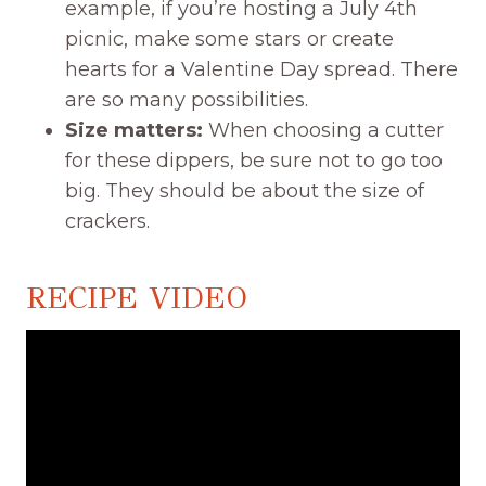
example, if you’re hosting a July 4th
picnic, make some stars or create
hearts for a Valentine Day spread. There
are so many possibilities.
Size matters:
When choosing a cutter
for these dippers, be sure not to go too
big. They should be about the size of
crackers.
RECIPE VIDEO