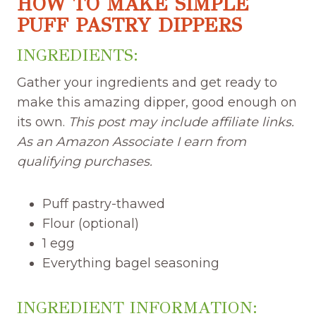
HOW TO MAKE SIMPLE
PUFF PASTRY DIPPERS
INGREDIENTS:
Gather your ingredients and get ready to
make this amazing dipper, good enough on
its own.
This post may include affiliate links.
As an Amazon Associate I earn from
qualifying purchases.
Puff pastry-thawed
Flour (optional)
1 egg
Everything bagel seasoning
INGREDIENT INFORMATION: