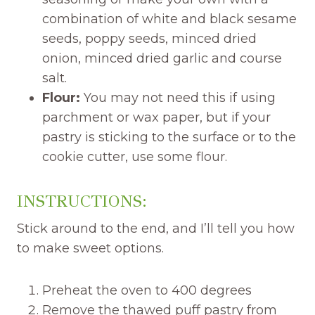
combination of white and black sesame
seeds, poppy seeds, minced dried
onion, minced dried garlic and course
salt.
Flour:
You may not need this if using
parchment or wax paper, but if your
pastry is sticking to the surface or to the
cookie cutter, use some flour.
INSTRUCTIONS:
Stick around to the end, and I’ll tell you how
to make sweet options.
Preheat the oven to 400 degrees
Remove the thawed puff pastry from