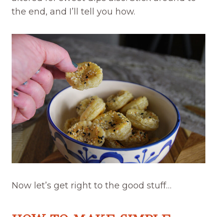
the end, and I’ll tell you how.
Now let’s get right to the good stuff…