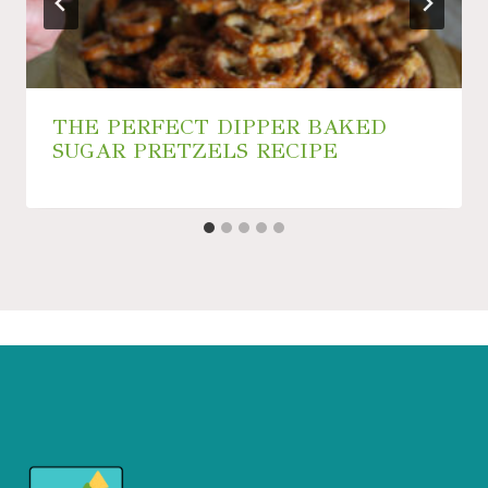
THE PERFECT DIPPER BAKED
SUGAR PRETZELS RECIPE