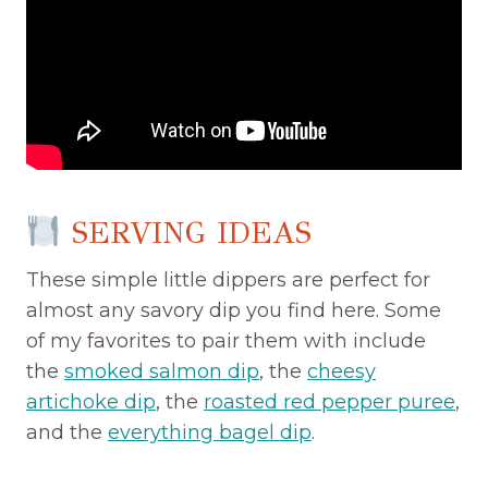
SERVING IDEAS
These simple little dippers are perfect for
almost any savory dip you find here. Some
of my favorites to pair them with include
the
smoked salmon dip
, the
cheesy
artichoke dip
, the
roasted red pepper puree
,
and the
everything bagel dip
.