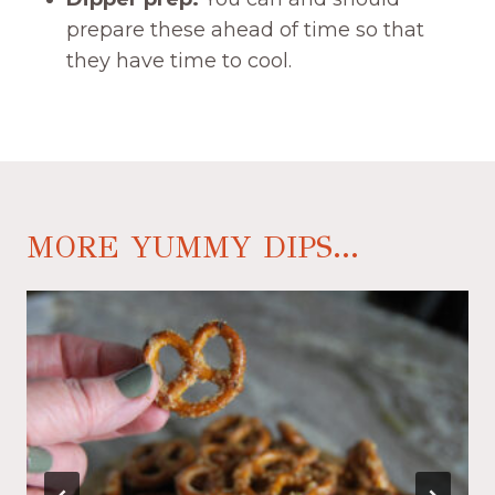
prepare these ahead of time so that
they have time to cool.
MORE YUMMY DIPS...