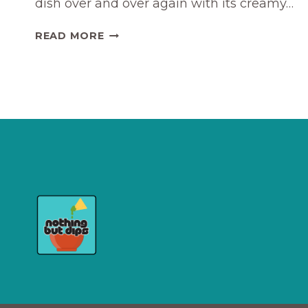
dish over and over again with its creamy…
FANCY
READ MORE
ROASTED
GRAPES
ON
BOURSIN
APPETIZER
RECIPE