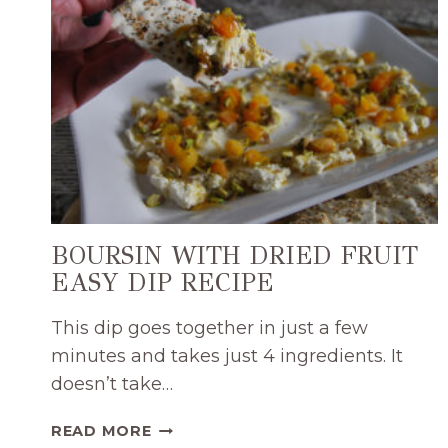
BOURSIN WITH DRIED FRUIT
EASY DIP RECIPE
This dip goes together in just a few
minutes and takes just 4 ingredients. It
doesn’t take…
BOURSIN
READ MORE