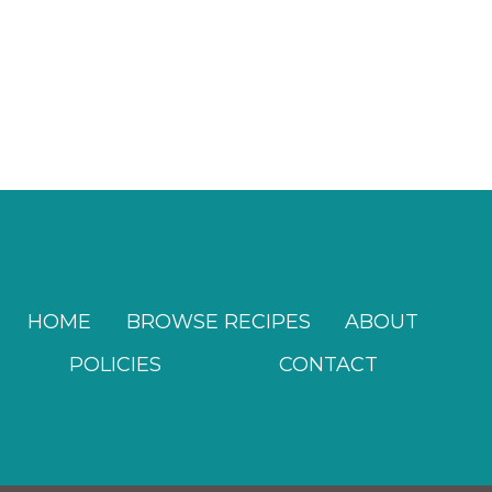
HOME
BROWSE RECIPES
ABOUT
POLICIES
CONTACT