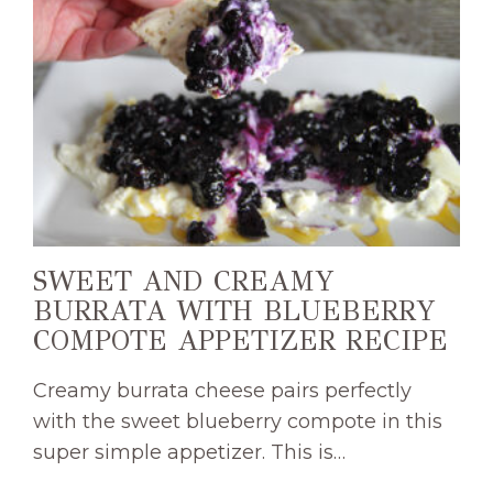
SWEET AND CREAMY
BURRATA WITH BLUEBERRY
COMPOTE APPETIZER RECIPE
Creamy burrata cheese pairs perfectly
with the sweet blueberry compote in this
super simple appetizer. This is…