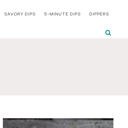
SAVORY DIPS
5-MINUTE DIPS
DIPPERS