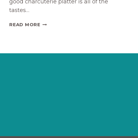
good charcuterie platter is all of the
tastes…
MELTY
READ MORE
BAKED
CHARCUTERIE
DIP
RECIPE