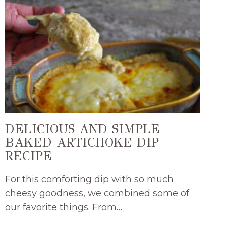
DELICIOUS AND SIMPLE
BAKED ARTICHOKE DIP
RECIPE
For this comforting dip with so much
cheesy goodness, we combined some of
our favorite things. From…