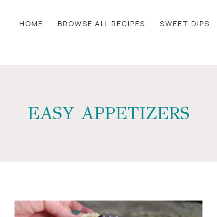
HOME
BROWSE ALL RECIPES
SWEET DIPS
EASY APPETIZERS