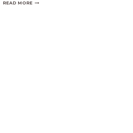
DELICIOUS
READ MORE
AND
SIMPLE
BAKED
ARTICHOKE
DIP
RECIPE