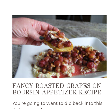
WITH
DRIED
FRUIT
EASY
DIP
RECIPE
FANCY ROASTED GRAPES ON
BOURSIN APPETIZER RECIPE
You’re going to want to dip back into this