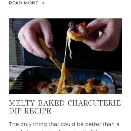
SWEET
READ MORE
AND
CREAMY
BURRATA
WITH
BLUEBERRY
COMPOTE
APPETIZER
RECIPE
MELTY BAKED CHARCUTERIE
DIP RECIPE
The only thing that could be better than a