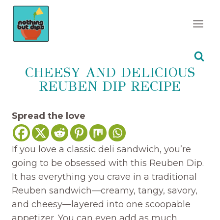
Skip
to
content
CHEESY AND DELICIOUS
REUBEN DIP RECIPE
Spread the love
If you love a classic deli sandwich, you’re
going to be obsessed with this Reuben Dip.
It has everything you crave in a traditional
Reuben sandwich—creamy, tangy, savory,
and cheesy—layered into one scoopable
appetizer. You can even add as much