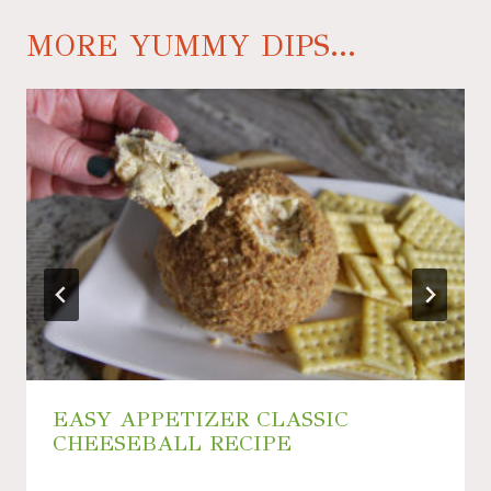
MORE YUMMY DIPS...
EASY APPETIZER CLASSIC
CHEESEBALL RECIPE