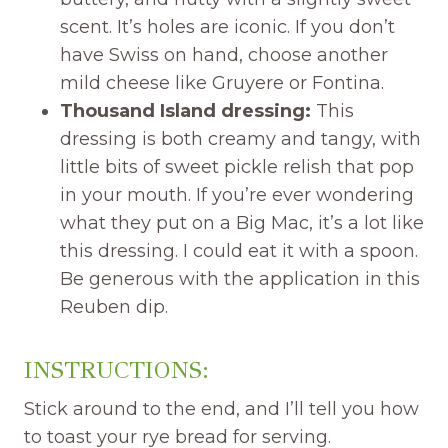
scent. It’s holes are iconic. If you don’t
have Swiss on hand, choose another
mild cheese like Gruyere or Fontina.
Thousand Island dressing:
This
dressing is both creamy and tangy, with
little bits of sweet pickle relish that pop
in your mouth. If you’re ever wondering
what they put on a Big Mac, it’s a lot like
this dressing. I could eat it with a spoon.
Be generous with the application in this
Reuben dip.
INSTRUCTIONS:
Stick around to the end, and I’ll tell you how
to toast your rye bread for serving.