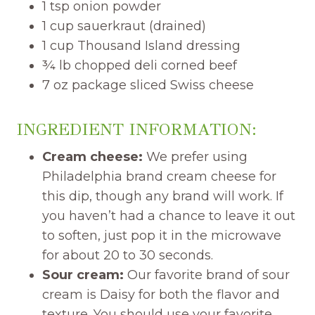
1 tsp onion powder
1 cup sauerkraut (drained)
1 cup Thousand Island dressing
¾ lb chopped deli corned beef
7 oz package sliced Swiss cheese
INGREDIENT INFORMATION:
Cream cheese:
We prefer using
Philadelphia brand cream cheese for
this dip, though any brand will work. If
you haven’t had a chance to leave it out
to soften, just pop it in the microwave
for about 20 to 30 seconds.
Sour cream:
Our favorite brand of sour
cream is Daisy for both the flavor and
texture. You should use your favorite.