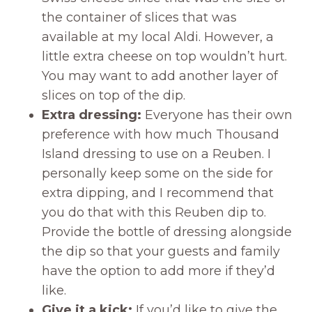
the container of slices that was
available at my local Aldi. However, a
little extra cheese on top wouldn’t hurt.
You may want to add another layer of
slices on top of the dip.
Extra dressing:
Everyone has their own
preference with how much Thousand
Island dressing to use on a Reuben. I
personally keep some on the side for
extra dipping, and I recommend that
you do that with this Reuben dip to.
Provide the bottle of dressing alongside
the dip so that your guests and family
have the option to add more if they’d
like.
Give it a kick:
If you’d like to give the