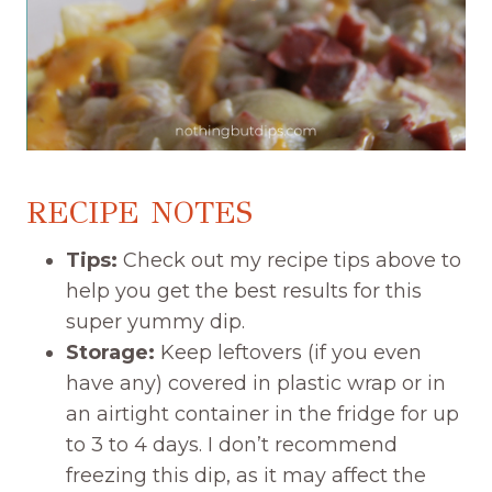
RECIPE NOTES
Tips:
Check out my recipe tips above to
help you get the best results for this
super yummy dip.
Storage:
Keep leftovers (if you even
have any) covered in plastic wrap or in
an airtight container in the fridge for up
to 3 to 4 days. I don’t recommend
freezing this dip, as it may affect the