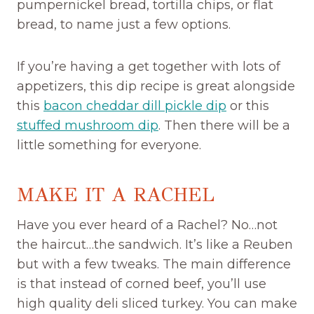
pumpernickel bread, tortilla chips, or flat
bread, to name just a few options.
If you’re having a get together with lots of
appetizers, this dip recipe is great alongside
this
bacon cheddar dill pickle dip
or this
stuffed mushroom dip
. Then there will be a
little something for everyone.
MAKE IT A RACHEL
Have you ever heard of a Rachel? No…not
the haircut…the sandwich. It’s like a Reuben
but with a few tweaks. The main difference
is that instead of corned beef, you’ll use
high quality deli sliced turkey. You can make