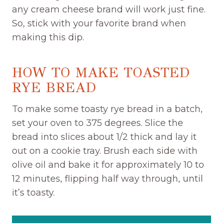
any cream cheese brand will work just fine.
So, stick with your favorite brand when
making this dip.
HOW TO MAKE TOASTED
RYE BREAD
To make some toasty rye bread in a batch,
set your oven to 375 degrees. Slice the
bread into slices about 1/2 thick and lay it
out on a cookie tray. Brush each side with
olive oil and bake it for approximately 10 to
12 minutes, flipping half way through, until
it’s toasty.