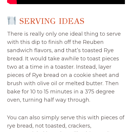
SERVING IDEAS
There is really only one ideal thing to serve
with this dip to finish off the Reuben
sandwich flavors, and that’s toasted Rye
bread. It would take awhile to toast pieces
two at a time in a toaster. Instead, layer
pieces of Rye bread on a cookie sheet and
brush with olive oil or melted butter. Then
bake for 10 to 15 minutes in a 375 degree
oven, turning half way through.
You can also simply serve this with pieces of
rye bread, not toasted, crackers,