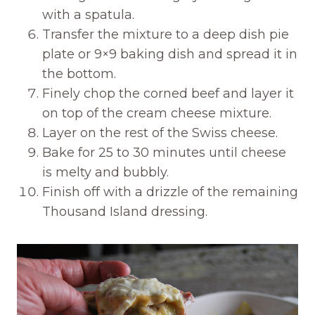
with a spatula.
Transfer the mixture to a deep dish pie
plate or 9×9 baking dish and spread it in
the bottom.
Finely chop the corned beef and layer it
on top of the cream cheese mixture.
Layer on the rest of the Swiss cheese.
Bake for 25 to 30 minutes until cheese
is melty and bubbly.
Finish off with a drizzle of the remaining
Thousand Island dressing.