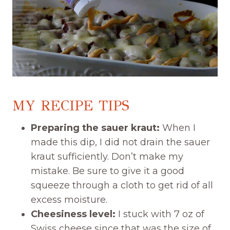
MY RECIPE TIPS
Preparing the sauer kraut:
When I
made this dip, I did not drain the sauer
kraut sufficiently. Don’t make my
mistake. Be sure to give it a good
squeeze through a cloth to get rid of all
excess moisture.
Cheesiness level:
I stuck with 7 oz of
Swiss cheese since that was the size of