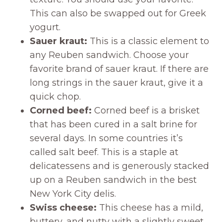
This can also be swapped out for Greek
yogurt.
Sauer kraut:
This is a classic element to
any Reuben sandwich. Choose your
favorite brand of sauer kraut. If there are
long strings in the sauer kraut, give it a
quick chop.
Corned beef:
Corned beef is a brisket
that has been cured in a salt brine for
several days. In some countries it’s
called salt beef. This is a staple at
delicatessens and is generously stacked
up on a Reuben sandwich in the best
New York City delis.
Swiss cheese:
This cheese has a mild,
buttery, and nutty with a slightly sweet