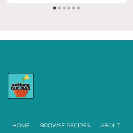
HOME
BROWSE RECIPES
ABOUT