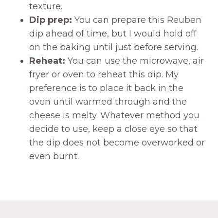
texture.
Dip prep:
You can prepare this Reuben
dip ahead of time, but I would hold off
on the baking until just before serving.
Reheat:
You can use the microwave, air
fryer or oven to reheat this dip. My
preference is to place it back in the
oven until warmed through and the
cheese is melty. Whatever method you
decide to use, keep a close eye so that
the dip does not become overworked or
even burnt.