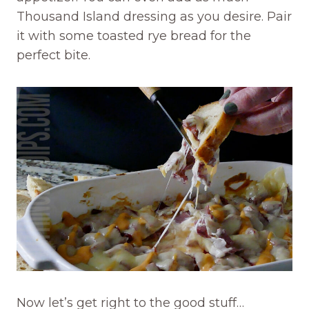
Thousand Island dressing as you desire. Pair
it with some toasted rye bread for the
perfect bite.
Now let’s get right to the good stuff…