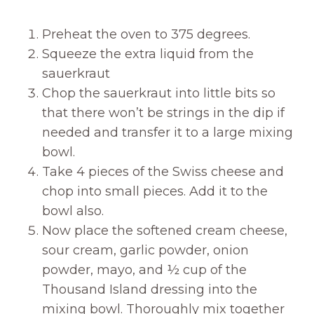
Preheat the oven to 375 degrees.
Squeeze the extra liquid from the
sauerkraut
Chop the sauerkraut into little bits so
that there won’t be strings in the dip if
needed and transfer it to a large mixing
bowl.
Take 4 pieces of the Swiss cheese and
chop into small pieces. Add it to the
bowl also.
Now place the softened cream cheese,
sour cream, garlic powder, onion
powder, mayo, and ½ cup of the
Thousand Island dressing into the
mixing bowl. Thoroughly mix together