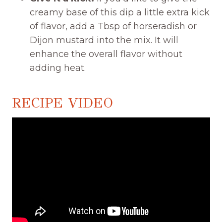
creamy base of this dip a little extra kick
of flavor, add a Tbsp of horseradish or
Dijon mustard into the mix. It will
enhance the overall flavor without
adding heat.
RECIPE VIDEO