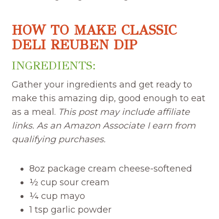
HOW TO MAKE CLASSIC
DELI REUBEN DIP
INGREDIENTS:
Gather your ingredients and get ready to
make this amazing dip, good enough to eat
as a meal.
This post may include affiliate
links. As an Amazon Associate I earn from
qualifying purchases.
8oz package cream cheese-softened
½ cup sour cream
¼ cup mayo
1 tsp garlic powder