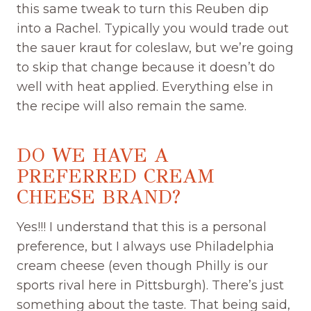
this same tweak to turn this Reuben dip
into a Rachel. Typically you would trade out
the sauer kraut for coleslaw, but we’re going
to skip that change because it doesn’t do
well with heat applied. Everything else in
the recipe will also remain the same.
DO WE HAVE A
PREFERRED CREAM
CHEESE BRAND?
Yes!!! I understand that this is a personal
preference, but I always use Philadelphia
cream cheese (even though Philly is our
sports rival here in Pittsburgh). There’s just
something about the taste. That being said,