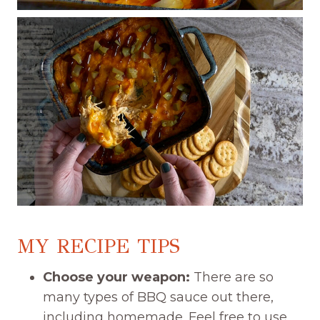
MY RECIPE TIPS
Choose your weapon:
There are so
many types of BBQ sauce out there,
including homemade. Feel free to use