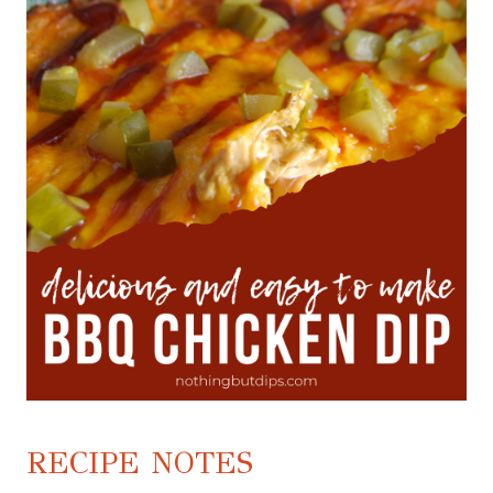
RECIPE NOTES