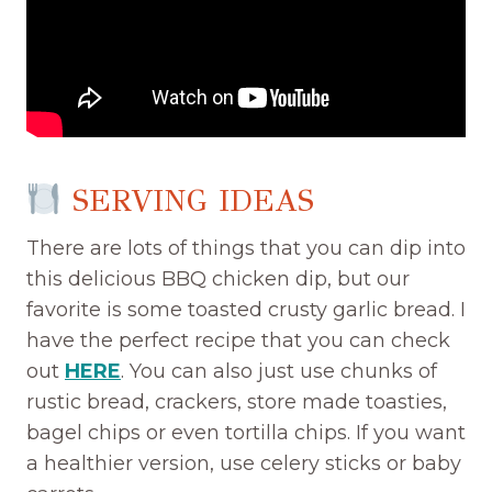
SERVING IDEAS
There are lots of things that you can dip into
this delicious BBQ chicken dip, but our
favorite is some toasted crusty garlic bread. I
have the perfect recipe that you can check
out
HERE
. You can also just use chunks of
rustic bread, crackers, store made toasties,
bagel chips or even tortilla chips. If you want
a healthier version, use celery sticks or baby