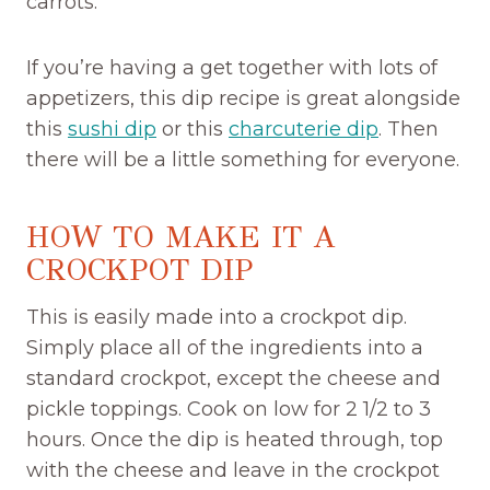
carrots.
If you’re having a get together with lots of
appetizers, this dip recipe is great alongside
this
sushi dip
or this
charcuterie dip
. Then
there will be a little something for everyone.
HOW TO MAKE IT A
CROCKPOT DIP
This is easily made into a crockpot dip.
Simply place all of the ingredients into a
standard crockpot, except the cheese and
pickle toppings. Cook on low for 2 1/2 to 3
hours. Once the dip is heated through, top
with the cheese and leave in the crockpot