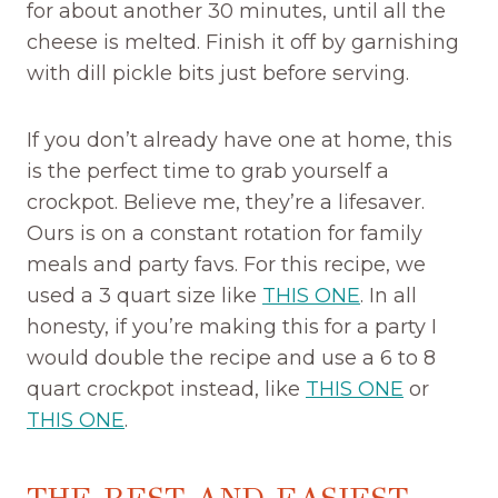
for about another 30 minutes, until all the
cheese is melted. Finish it off by garnishing
with dill pickle bits just before serving.
If you don’t already have one at home, this
is the perfect time to grab yourself a
crockpot. Believe me, they’re a lifesaver.
Ours is on a constant rotation for family
meals and party favs. For this recipe, we
used a 3 quart size like
THIS ONE
. In all
honesty, if you’re making this for a party I
would double the recipe and use a 6 to 8
quart crockpot instead, like
THIS ONE
or
THIS ONE
.