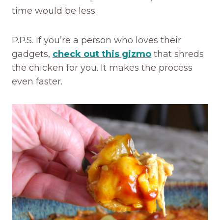
time would be less.
P.P.S. If you’re a person who loves their
gadgets,
check out this gizmo
that shreds
the chicken for you. It makes the process
even faster.