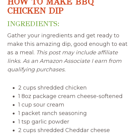
HOW TO MAKE BBQ
CHICKEN DIP
INGREDIENTS:
Gather your ingredients and get ready to
make this amazing dip, good enough to eat
as a meal.
This post may include affiliate
links. As an Amazon Associate I earn from
qualifying purchases.
2 cups shredded chicken
1 8oz package cream cheese-softened
1 cup sour cream
1 packet ranch seasoning
1 tsp garlic powder
2 cups shredded Cheddar cheese