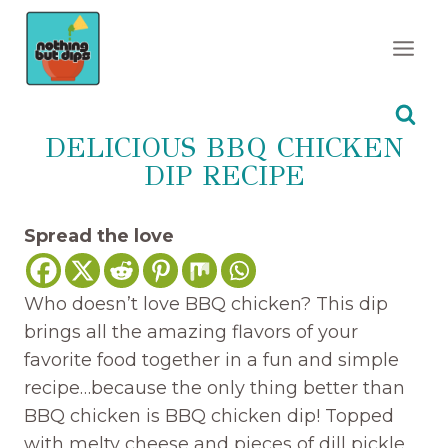
Skip
to
content
DELICIOUS BBQ CHICKEN
DIP RECIPE
Spread the love
Who doesn’t love BBQ chicken? This dip
brings all the amazing flavors of your
favorite food together in a fun and simple
recipe…because the only thing better than
BBQ chicken is BBQ chicken dip! Topped
with melty cheese and pieces of dill pickle