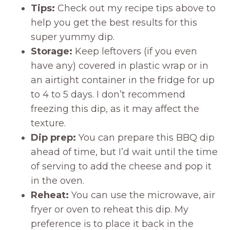
Tips:
Check out my recipe tips above to
help you get the best results for this
super yummy dip.
Storage:
Keep leftovers (if you even
have any) covered in plastic wrap or in
an airtight container in the fridge for up
to 4 to 5 days. I don’t recommend
freezing this dip, as it may affect the
texture.
Dip prep:
You can prepare this BBQ dip
ahead of time, but I’d wait until the time
of serving to add the cheese and pop it
in the oven.
Reheat:
You can use the microwave, air
fryer or oven to reheat this dip. My
preference is to place it back in the