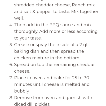
shredded cheddar cheese, Ranch mix
and salt & pepper to taste. Mix together
well.
Then add in the BBQ sauce and mix
thoroughly. Add more or less according
to your taste.
Grease or spray the inside of a 2 qt.
baking dish and then spread the
chicken mixture in the bottom.
Spread on top the remaining cheddar
cheese.
Place in oven and bake for 25 to 30
minutes until cheese is melted and
bubbly.
Remove from oven and garnish with
diced dill pickles.