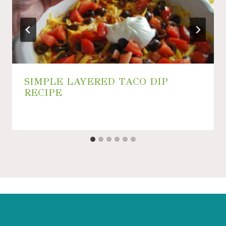
SIMPLE LAYERED TACO DIP
RECIPE