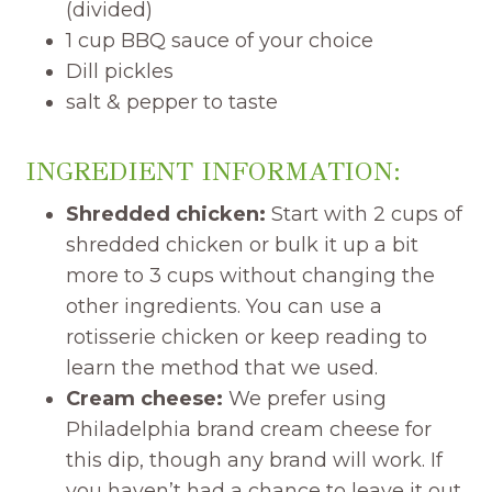
(divided)
1 cup BBQ sauce of your choice
Dill pickles
salt & pepper to taste
INGREDIENT INFORMATION:
Shredded chicken:
Start with 2 cups of
shredded chicken or bulk it up a bit
more to 3 cups without changing the
other ingredients. You can use a
rotisserie chicken or keep reading to
learn the method that we used.
Cream cheese:
We prefer using
Philadelphia brand cream cheese for
this dip, though any brand will work. If
you haven’t had a chance to leave it out