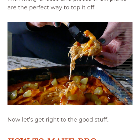
are the perfect way to top it off.
Now let’s get right to the good stuff…