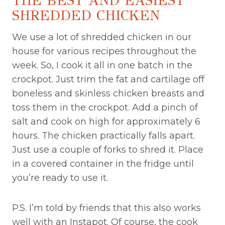
THE BEST AND EASIEST
SHREDDED CHICKEN
We use a lot of shredded chicken in our
house for various recipes throughout the
week. So, I cook it all in one batch in the
crockpot. Just trim the fat and cartilage off
boneless and skinless chicken breasts and
toss them in the crockpot. Add a pinch of
salt and cook on high for approximately 6
hours. The chicken practically falls apart.
Just use a couple of forks to shred it. Place
in a covered container in the fridge until
you’re ready to use it.
P.S. I’m told by friends that this also works
well with an Instapot. Of course, the cook