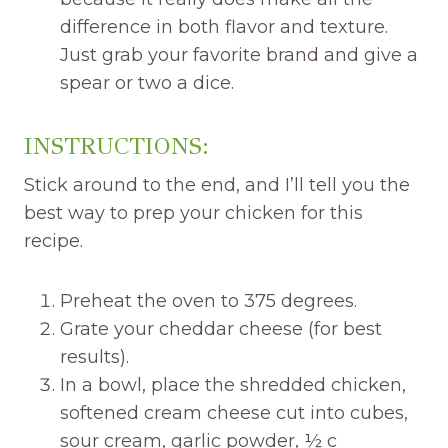
difference in both flavor and texture.
Just grab your favorite brand and give a
spear or two a dice.
INSTRUCTIONS:
Stick around to the end, and I’ll tell you the
best way to prep your chicken for this
recipe.
Preheat the oven to 375 degrees.
Grate your cheddar cheese (for best
results).
In a bowl, place the shredded chicken,
softened cream cheese cut into cubes,
sour cream, garlic powder, ½ c