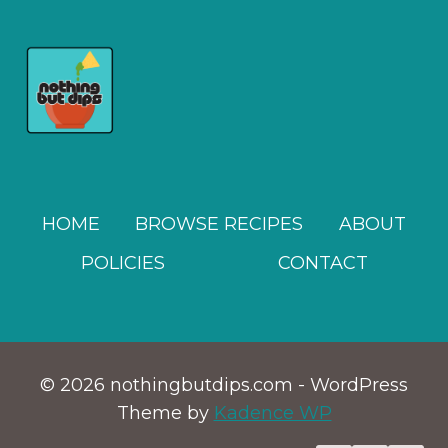
HOME
BROWSE RECIPES
ABOUT
POLICIES
CONTACT
© 2026 nothingbutdips.com - WordPress
Theme by
Kadence WP