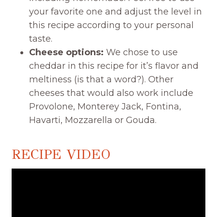
your favorite one and adjust the level in
this recipe according to your personal
taste.
Cheese options:
We chose to use
cheddar in this recipe for it’s flavor and
meltiness (is that a word?). Other
cheeses that would also work include
Provolone, Monterey Jack, Fontina,
Havarti, Mozzarella or Gouda.
RECIPE VIDEO