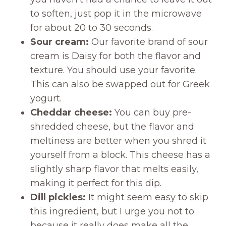
to soften, just pop it in the microwave
for about 20 to 30 seconds.
Sour cream:
Our favorite brand of sour
cream is Daisy for both the flavor and
texture. You should use your favorite.
This can also be swapped out for Greek
yogurt.
Cheddar cheese:
You can buy pre-
shredded cheese, but the flavor and
meltiness are better when you shred it
yourself from a block. This cheese has a
slightly sharp flavor that melts easily,
making it perfect for this dip.
Dill pickles:
It might seem easy to skip
this ingredient, but I urge you not to
because it really does make all the