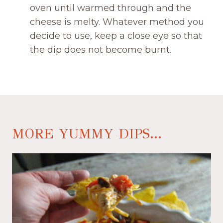
oven until warmed through and the
cheese is melty. Whatever method you
decide to use, keep a close eye so that
the dip does not become burnt.
MORE YUMMY DIPS...