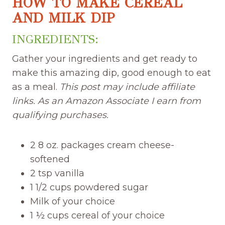
HOW TO MAKE CEREAL
AND MILK DIP
INGREDIENTS:
Gather your ingredients and get ready to
make this amazing dip, good enough to eat
as a meal.
This post may include affiliate
links. As an Amazon Associate I earn from
qualifying purchases.
2 8 oz. packages cream cheese-
softened
2 tsp vanilla
1 1/2 cups powdered sugar
Milk of your choice
1 ½ cups cereal of your choice