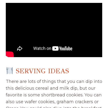
SERVING IDEAS
There are lots of things that you can dip into
this delicious cereal and milk dip, but our
favorite is some shortbread cookies. You can
also use wafer cookies, graham crackers or