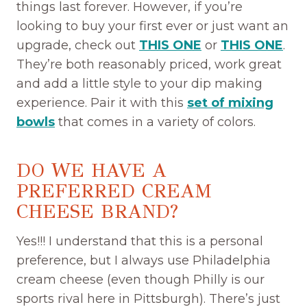
things last forever. However, if you’re
looking to buy your first ever or just want an
upgrade, check out
THIS ONE
or
THIS ONE
.
They’re both reasonably priced, work great
and add a little style to your dip making
experience. Pair it with this
set of mixing
bowls
that comes in a variety of colors.
DO WE HAVE A
PREFERRED CREAM
CHEESE BRAND?
Yes!!! I understand that this is a personal
preference, but I always use Philadelphia
cream cheese (even though Philly is our
sports rival here in Pittsburgh). There’s just