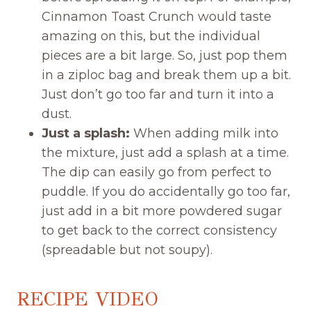
Cinnamon Toast Crunch would taste
amazing on this, but the individual
pieces are a bit large. So, just pop them
in a ziploc bag and break them up a bit.
Just don’t go too far and turn it into a
dust.
Just a splash:
When adding milk into
the mixture, just add a splash at a time.
The dip can easily go from perfect to
puddle. If you do accidentally go too far,
just add in a bit more powdered sugar
to get back to the correct consistency
(spreadable but not soupy).
RECIPE VIDEO