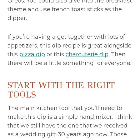
Oreos. You could also dive into the breakfast
theme and use french toast sticks as the
dipper.
If you’re having a get together with lots of
appetizers, this dip recipe is great alongside
this
pizza dip
or this
charcuterie dip
. Then
there will be a little something for everyone.
START WITH THE RIGHT
TOOLS
The main kitchen tool that you’ll need to
make this dip is a simple hand mixer. I think
that we still have the one that we received
as a wedding gift 30 years ago now. Those