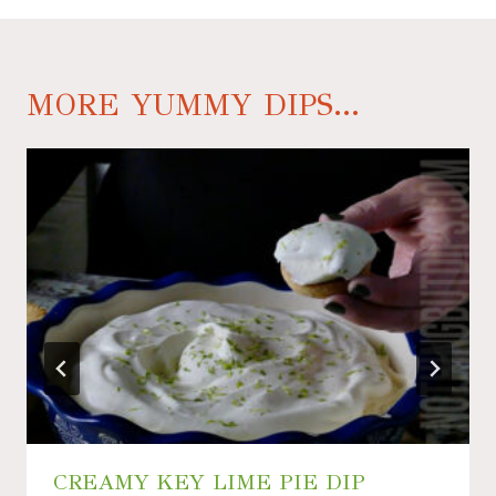
MORE YUMMY DIPS...
CREAMY KEY LIME PIE DIP