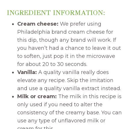
INGREDIENT INFORMATION:
Cream cheese:
We prefer using
Philadelphia brand cream cheese for
this dip, though any brand will work. If
you haven’t had a chance to leave it out
to soften, just pop it in the microwave
for about 20 to 30 seconds.
Vanilla:
A quality vanilla really does
elevate any recipe. Skip the imitation
and use a quality vanilla extract instead.
Milk or cream:
The milk in this recipe is
only used if you need to alter the
consistency of the creamy base. You can
use any type of unflavored milk or
cream for this.