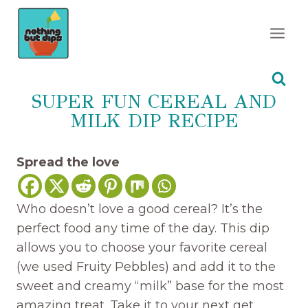
Skip
to
content
SUPER FUN CEREAL AND
MILK DIP RECIPE
Spread the love
Who doesn’t love a good cereal? It’s the
perfect food any time of the day. This dip
allows you to choose your favorite cereal
(we used Fruity Pebbles) and add it to the
sweet and creamy “milk” base for the most
amazing treat. Take it to your next get