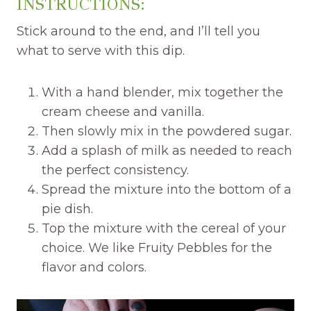
INSTRUCTIONS:
Stick around to the end, and I’ll tell you
what to serve with this dip.
With a hand blender, mix together the
cream cheese and vanilla.
Then slowly mix in the powdered sugar.
Add a splash of milk as needed to reach
the perfect consistency.
Spread the mixture into the bottom of a
pie dish.
Top the mixture with the cereal of your
choice. We like Fruity Pebbles for the
flavor and colors.