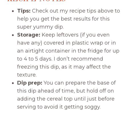
Tips:
Check out my recipe tips above to
help you get the best results for this
super yummy dip.
Storage:
Keep leftovers (if you even
have any) covered in plastic wrap or in
an airtight container in the fridge for up
to 4 to 5 days. I don’t recommend
freezing this dip, as it may affect the
texture.
Dip prep:
You can prepare the base of
this dip ahead of time, but hold off on
adding the cereal top until just before
serving to avoid it getting soggy.