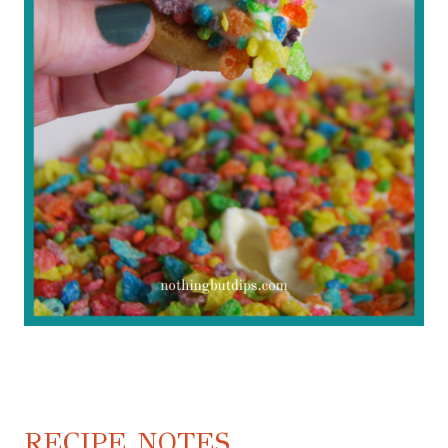
RECIPE NOTES