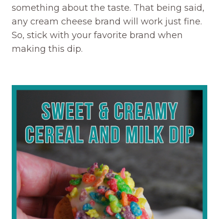
something about the taste. That being said,
any cream cheese brand will work just fine.
So, stick with your favorite brand when
making this dip.