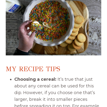
MY RECIPE TIPS
Choosing a cereal:
It’s true that just
about any cereal can be used for this
dip. However, if you choose one that’s
larger, break it into smaller pieces
before spreading it on top. For example,