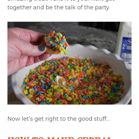
together and be the talk of the party.
Now let’s get right to the good stuff…