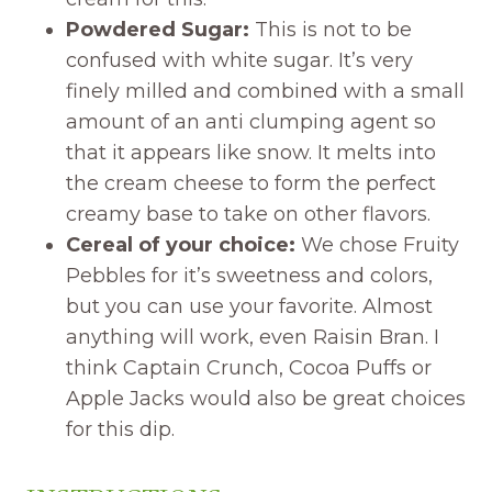
Powdered Sugar:
This is not to be
confused with white sugar. It’s very
finely milled and combined with a small
amount of an anti clumping agent so
that it appears like snow. It melts into
the cream cheese to form the perfect
creamy base to take on other flavors.
Cereal of your choice:
We chose Fruity
Pebbles for it’s sweetness and colors,
but you can use your favorite. Almost
anything will work, even Raisin Bran. I
think Captain Crunch, Cocoa Puffs or
Apple Jacks would also be great choices
for this dip.