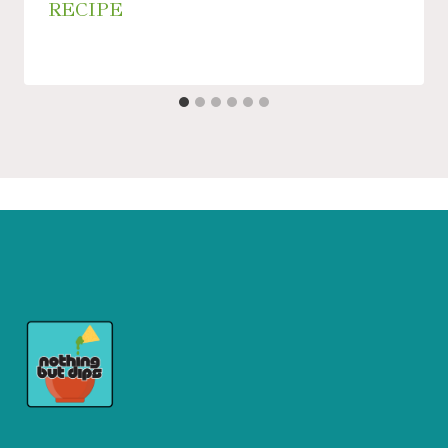
RECIPE